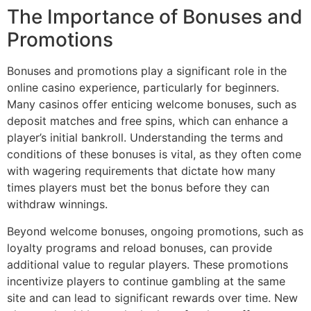
The Importance of Bonuses and
Promotions
Bonuses and promotions play a significant role in the
online casino experience, particularly for beginners.
Many casinos offer enticing welcome bonuses, such as
deposit matches and free spins, which can enhance a
player’s initial bankroll. Understanding the terms and
conditions of these bonuses is vital, as they often come
with wagering requirements that dictate how many
times players must bet the bonus before they can
withdraw winnings.
Beyond welcome bonuses, ongoing promotions, such as
loyalty programs and reload bonuses, can provide
additional value to regular players. These promotions
incentivize players to continue gambling at the same
site and can lead to significant rewards over time. New