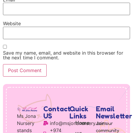
Website
Save my name, email, and website in this browser for
the next time I comment.
Contact
Quick
Email
US
Links
Newsletter
Ms Jona
Home
Nursery
info@msjonanursery.com
Join our
stands
+974
community