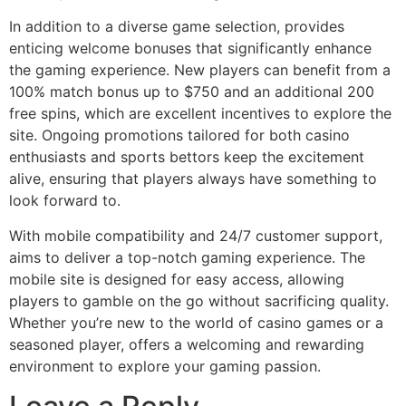
In addition to a diverse game selection, provides
enticing welcome bonuses that significantly enhance
the gaming experience. New players can benefit from a
100% match bonus up to $750 and an additional 200
free spins, which are excellent incentives to explore the
site. Ongoing promotions tailored for both casino
enthusiasts and sports bettors keep the excitement
alive, ensuring that players always have something to
look forward to.
With mobile compatibility and 24/7 customer support,
aims to deliver a top-notch gaming experience. The
mobile site is designed for easy access, allowing
players to gamble on the go without sacrificing quality.
Whether you’re new to the world of casino games or a
seasoned player, offers a welcoming and rewarding
environment to explore your gaming passion.