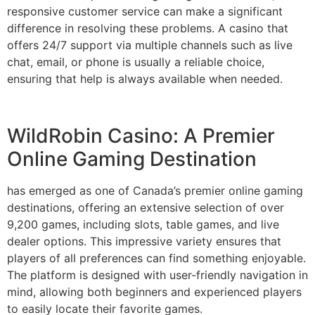
responsive customer service can make a significant
difference in resolving these problems. A casino that
offers 24/7 support via multiple channels such as live
chat, email, or phone is usually a reliable choice,
ensuring that help is always available when needed.
WildRobin Casino: A Premier
Online Gaming Destination
has emerged as one of Canada’s premier online gaming
destinations, offering an extensive selection of over
9,200 games, including slots, table games, and live
dealer options. This impressive variety ensures that
players of all preferences can find something enjoyable.
The platform is designed with user-friendly navigation in
mind, allowing both beginners and experienced players
to easily locate their favorite games.