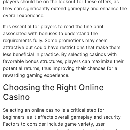
players should be on the lookout for these offers, as
they can significantly extend gameplay and enhance the
overall experience.
It is essential for players to read the fine print
associated with bonuses to understand the
requirements fully. Some promotions may seem
attractive but could have restrictions that make them
less beneficial in practice. By selecting casinos with
favorable bonus structures, players can maximize their
potential returns, thus improving their chances for a
rewarding gaming experience.
Choosing the Right Online
Casino
Selecting an online casino is a critical step for
beginners, as it affects overall gameplay and security.
Factors to consider include game variety, user