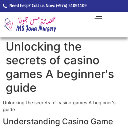
Need help? Call us Now: (+974) 51091109
Unlocking the
secrets of casino
games A beginner's
guide
Unlocking the secrets of casino games A beginner's
guide
Understanding Casino Game