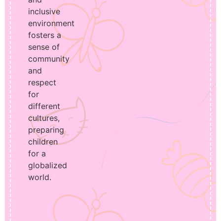
inclusive
environment
fosters a
sense of
community
and
respect
for
different
cultures,
preparing
children
for a
globalized
world.