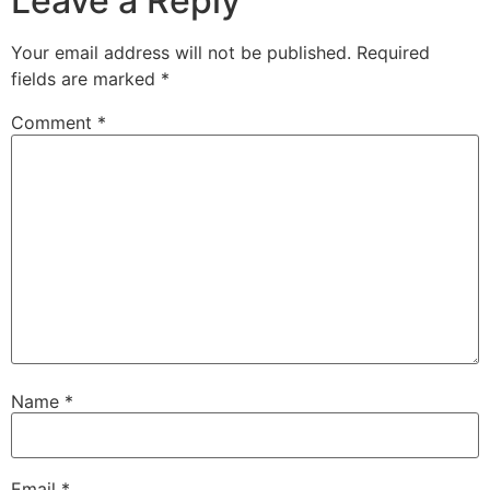
Leave a Reply
Your email address will not be published.
Required
fields are marked
*
Comment
*
Name
*
Email
*