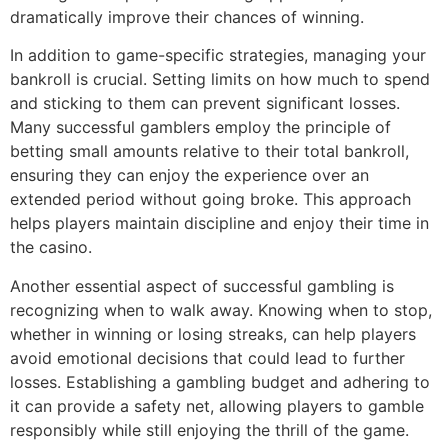
dramatically improve their chances of winning.
In addition to game-specific strategies, managing your
bankroll is crucial. Setting limits on how much to spend
and sticking to them can prevent significant losses.
Many successful gamblers employ the principle of
betting small amounts relative to their total bankroll,
ensuring they can enjoy the experience over an
extended period without going broke. This approach
helps players maintain discipline and enjoy their time in
the casino.
Another essential aspect of successful gambling is
recognizing when to walk away. Knowing when to stop,
whether in winning or losing streaks, can help players
avoid emotional decisions that could lead to further
losses. Establishing a gambling budget and adhering to
it can provide a safety net, allowing players to gamble
responsibly while still enjoying the thrill of the game.