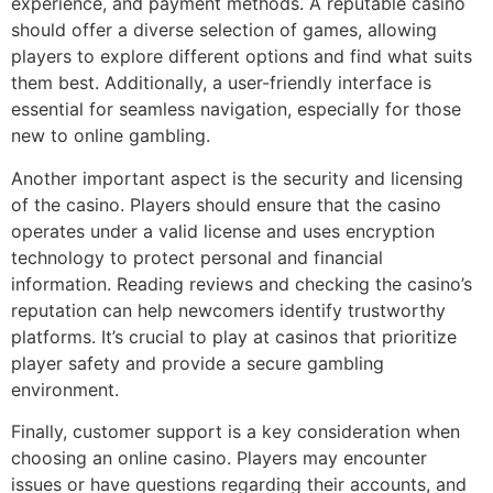
experience, and payment methods. A reputable casino
should offer a diverse selection of games, allowing
players to explore different options and find what suits
them best. Additionally, a user-friendly interface is
essential for seamless navigation, especially for those
new to online gambling.
Another important aspect is the security and licensing
of the casino. Players should ensure that the casino
operates under a valid license and uses encryption
technology to protect personal and financial
information. Reading reviews and checking the casino’s
reputation can help newcomers identify trustworthy
platforms. It’s crucial to play at casinos that prioritize
player safety and provide a secure gambling
environment.
Finally, customer support is a key consideration when
choosing an online casino. Players may encounter
issues or have questions regarding their accounts, and