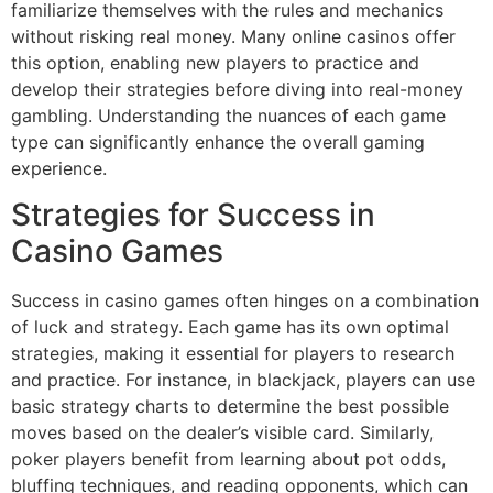
familiarize themselves with the rules and mechanics
without risking real money. Many online casinos offer
this option, enabling new players to practice and
develop their strategies before diving into real-money
gambling. Understanding the nuances of each game
type can significantly enhance the overall gaming
experience.
Strategies for Success in
Casino Games
Success in casino games often hinges on a combination
of luck and strategy. Each game has its own optimal
strategies, making it essential for players to research
and practice. For instance, in blackjack, players can use
basic strategy charts to determine the best possible
moves based on the dealer’s visible card. Similarly,
poker players benefit from learning about pot odds,
bluffing techniques, and reading opponents, which can