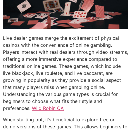
Live dealer games merge the excitement of physical
casinos with the convenience of online gambling.
Players interact with real dealers through video streams,
offering a more immersive experience compared to
traditional online games. These games, which include
live blackjack, live roulette, and live baccarat, are
growing in popularity as they provide a social aspect
that many players miss when gambling online.
Understanding the various game types is crucial for
beginners to choose what fits their style and
preferences.
Wild Robin CA
When starting out, it’s beneficial to explore free or
demo versions of these games. This allows beginners to