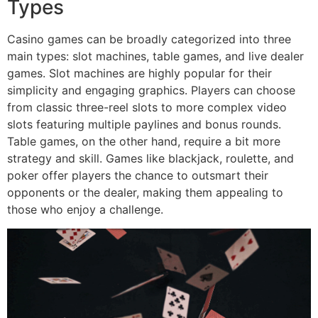
Types
Casino games can be broadly categorized into three
main types: slot machines, table games, and live dealer
games. Slot machines are highly popular for their
simplicity and engaging graphics. Players can choose
from classic three-reel slots to more complex video
slots featuring multiple paylines and bonus rounds.
Table games, on the other hand, require a bit more
strategy and skill. Games like blackjack, roulette, and
poker offer players the chance to outsmart their
opponents or the dealer, making them appealing to
those who enjoy a challenge.