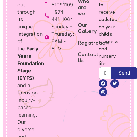
Who
out
51091109
to
are
through
+974
receive
we
its
44111064
updates
Our
unique
Sunday -
on your
Gallery
integration
Thursday:
child’s
of
6AM -
progress
Registration
the
Early
6PM
and
Contact
Years
nursery
Us
Foundation
life.
Stage
Send
(EYFS)
and a
focus on
inquiry-
based
learning.
Our
diverse
and