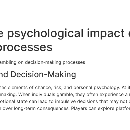
 psychological impact 
processes
gambling on decision-making processes
and Decision-Making
nes elements of chance, risk, and personal psychology. At i
-making. When individuals gamble, they often experience a 
ional state can lead to impulsive decisions that may not ali
ion over long-term consequences. Players can explore platfo