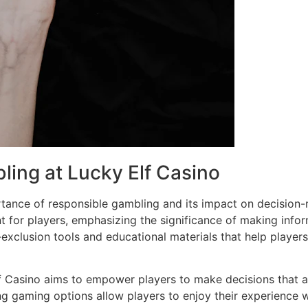
ling at Lucky Elf Casino
rtance of responsible gambling and its impact on decision
t for players, emphasizing the significance of making info
exclusion tools and educational materials that help player
f Casino aims to empower players to make decisions that ali
ng gaming options allow players to enjoy their experience w