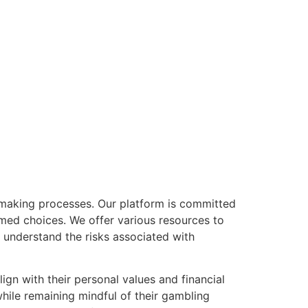
-making processes. Our platform is committed
rmed choices. We offer various resources to
s understand the risks associated with
gn with their personal values and financial
hile remaining mindful of their gambling