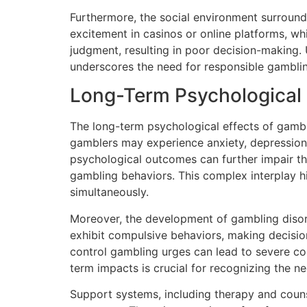
Furthermore, the social environment surroun
excitement in casinos or online platforms, wh
judgment, resulting in poor decision-making. 
underscores the need for responsible gamblin
Long-Term Psychological 
The long-term psychological effects of gambl
gamblers may experience anxiety, depression, 
psychological outcomes can further impair th
gambling behaviors. This complex interplay h
simultaneously.
Moreover, the development of gambling disord
exhibit compulsive behaviors, making decisions
control gambling urges can lead to severe co
term impacts is crucial for recognizing the n
Support systems, including therapy and counse