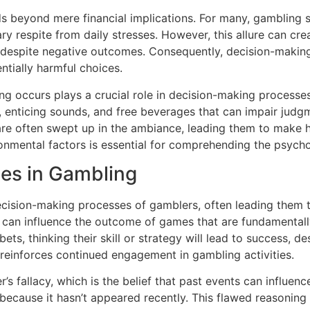
 beyond mere financial implications. For many, gambling s
ary respite from daily stresses. However, this allure can c
 despite negative outcomes. Consequently, decision-makin
ntially harmful choices.
ng occurs plays a crucial role in decision-making processes
, enticing sounds, and free beverages that can impair jud
s are often swept up in the ambiance, leading them to make 
ronmental factors is essential for comprehending the psych
ses in Gambling
decision-making processes of gamblers, often leading them to
ey can influence the outcome of games that are fundamental
ts, thinking their skill or strategy will lead to success, de
o reinforces continued engagement in gambling activities.
s fallacy, which is the belief that past events can influen
because it hasn’t appeared recently. This flawed reasoning 