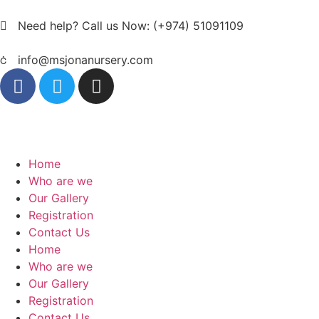
Need help? Call us Now: (+974) 51091109
info@msjonanursery.com
Home
Who are we
Our Gallery
Registration
Contact Us
Home
Who are we
Our Gallery
Registration
Contact Us