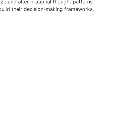
ze and alter irrational thought patterns
build their decision-making frameworks,