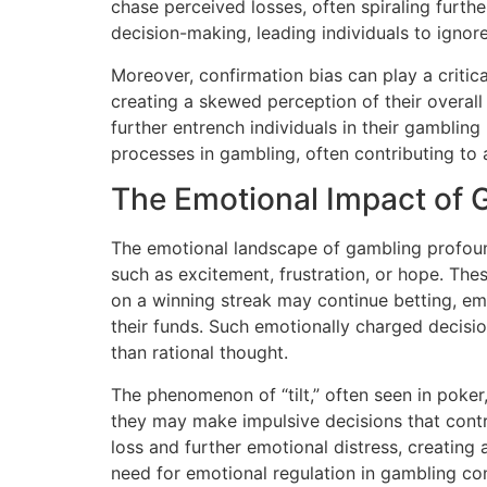
chase perceived losses, often spiraling furth
decision-making, leading individuals to ignore
Moreover, confirmation bias can play a critic
creating a skewed perception of their overall
further entrench individuals in their gamblin
processes in gambling, often contributing to a
The Emotional Impact of 
The emotional landscape of gambling profoun
such as excitement, frustration, or hope. Thes
on a winning streak may continue betting, em
their funds. Such emotionally charged decisi
than rational thought.
The phenomenon of “tilt,” often seen in poker
they may make impulsive decisions that contrad
loss and further emotional distress, creating 
need for emotional regulation in gambling co