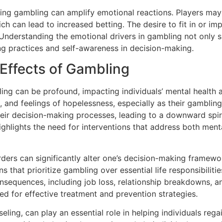
ding gambling can amplify emotional reactions. Players ma
ich can lead to increased betting. The desire to fit in or 
Understanding the emotional drivers in gambling not only sh
g practices and self-awareness in decision-making.
Effects of Gambling
ing can be profound, impacting individuals’ mental health 
and feelings of hopelessness, especially as their gambling 
eir decision-making processes, leading to a downward spir
ighlights the need for interventions that address both men
ers can significantly alter one’s decision-making framewor
 that prioritize gambling over essential life responsibilitie
nsequences, including job loss, relationship breakdowns, an
eed for effective treatment and prevention strategies.
ling, can play an essential role in helping individuals rega