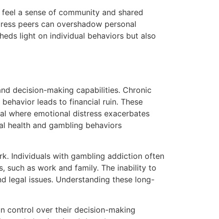
y feel a sense of community and shared
impress peers can overshadow personal
eds light on individual behaviors but also
and decision-making capabilities. Chronic
behavior leads to financial ruin. These
al where emotional distress exacerbates
tal health and gambling behaviors
k. Individuals with gambling addiction often
s, such as work and family. The inability to
d legal issues. Understanding these long-
in control over their decision-making