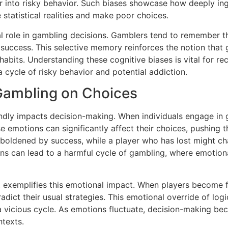
er into risky behavior. Such biases showcase how deeply in
 statistical realities and make poor choices.
al role in gambling decisions. Gamblers tend to remember the
 success. This selective memory reinforces the notion that 
g habits. Understanding these cognitive biases is vital for
 cycle of risky behavior and potential addiction.
Gambling on Choices
dly impacts decision-making. When individuals engage in g
e emotions can significantly affect their choices, pushing th
boldened by success, while a player who has lost might ch
ons can lead to a harmful cycle of gambling, where emotiona
, exemplifies this emotional impact. When players become fr
ict their usual strategies. This emotional override of logica
a vicious cycle. As emotions fluctuate, decision-making bec
ntexts.