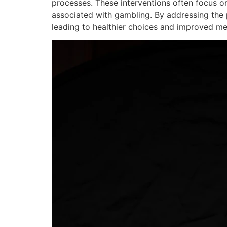
processes. These interventions often focus on 
associated with gambling. By addressing the 
leading to healthier choices and improved me