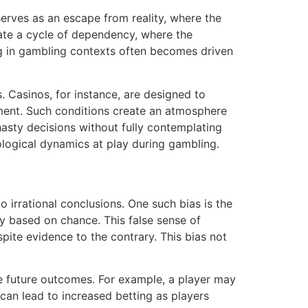
erves as an escape from reality, where the
reate a cycle of dependency, where the
g in gambling contexts often becomes driven
. Casinos, for instance, are designed to
gment. Such conditions create an atmosphere
hasty decisions without fully contemplating
ological dynamics at play during gambling.
 irrational conclusions. One such bias is the
ly based on chance. This false sense of
spite evidence to the contrary. This bias not
ce future outcomes. For example, a player may
can lead to increased betting as players