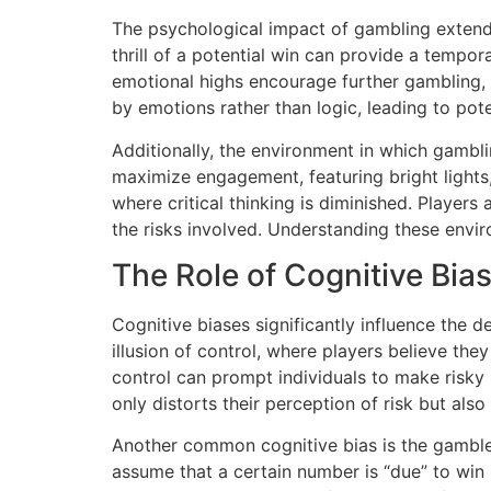
The psychological impact of gambling extends
thrill of a potential win can provide a tempor
emotional highs encourage further gambling,
by emotions rather than logic, leading to pote
Additionally, the environment in which gambli
maximize engagement, featuring bright lights
where critical thinking is diminished. Player
the risks involved. Understanding these envi
The Role of Cognitive Bia
Cognitive biases significantly influence the 
illusion of control, where players believe th
control can prompt individuals to make risky be
only distorts their perception of risk but als
Another common cognitive bias is the gambler’
assume that a certain number is “due” to win 