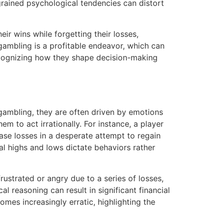
grained psychological tendencies can distort
ir wins while forgetting their losses,
gambling is a profitable endeavor, which can
 recognizing how they shape decision-making
ambling, they are often driven by emotions
em to act irrationally. For instance, a player
ase losses in a desperate attempt to regain
l highs and lows dictate behaviors rather
ustrated or angry due to a series of losses,
l reasoning can result in significant financial
omes increasingly erratic, highlighting the