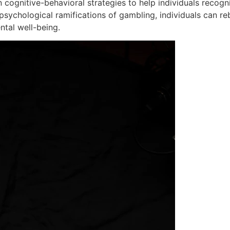
cognitive-behavioral strategies to help individuals recogni
psychological ramifications of gambling, individuals can re
ntal well-being.