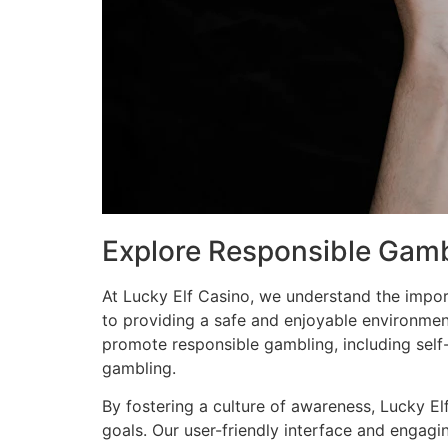
Explore Responsible Gamb
At Lucky Elf Casino, we understand the impo
to providing a safe and enjoyable environmen
promote responsible gambling, including self-
gambling.
By fostering a culture of awareness, Lucky El
goals. Our user-friendly interface and engagi