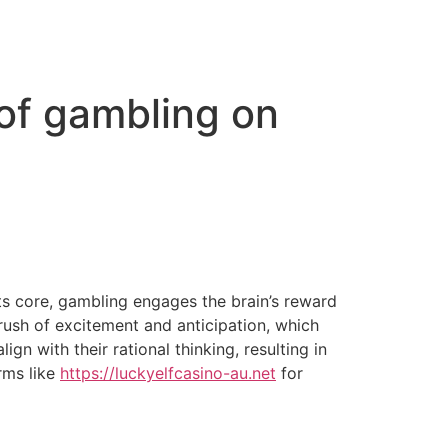
of gambling on
ts core, gambling engages the brain’s reward
rush of excitement and anticipation, which
gn with their rational thinking, resulting in
rms like
https://luckyelfcasino-au.net
for