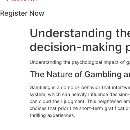
Register Now
Understanding the
decision-making 
Understanding the psychological impact of 
The Nature of Gambling 
Gambling is a complex behavior that intertwi
system, which can heavily influence decision
can cloud their judgment. This heightened emot
choices that prioritize short-term gratificat
thrilling experiences.