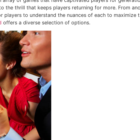
ng to the thrill that keeps players returning for more. From
or players to understand the nuances of each to maximize t
d
offers a diverse selection of options.