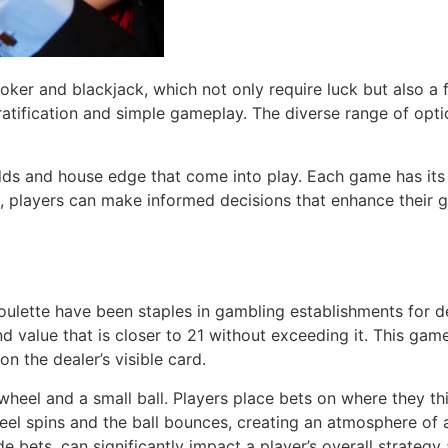
r and blackjack, which not only require luck but also a fa
gratification and simple gameplay. The diverse range of opt
 and house edge that come into play. Each game has its ow
, players can make informed decisions that enhance their 
oulette have been staples in gambling establishments for de
 value that is closer to 21 without exceeding it. This gam
on the dealer’s visible card.
heel and a small ball. Players place bets on where they thin
el spins and the ball bounces, creating an atmosphere of an
de bets, can significantly impact a player’s overall strategy