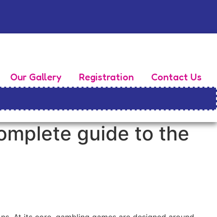
Our Gallery
Registration
Contact Us
omplete guide to the
ons. At its core, gambling games are designed around