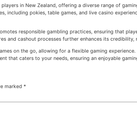
or players in New Zealand, offering a diverse range of gamin
es, including pokies, table games, and live casino experie
promotes responsible gambling practices, ensuring that pla
es and cashout processes further enhances its credibility, 
 games on the go, allowing for a flexible gaming experience
ent that caters to your needs, ensuring an enjoyable gamin
are marked
*