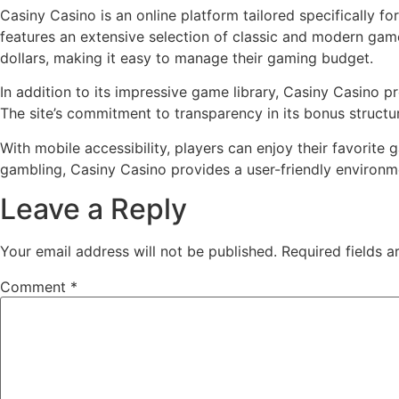
Casiny Casino is an online platform tailored specifically f
features an extensive selection of classic and modern gam
dollars, making it easy to manage their gaming budget.
In addition to its impressive game library, Casiny Casino 
The site’s commitment to transparency in its bonus structur
With mobile accessibility, players can enjoy their favorite
gambling, Casiny Casino provides a user-friendly environm
Leave a Reply
Your email address will not be published.
Required fields 
Comment
*