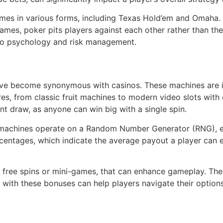
omes in various forms, including Texas Hold’em and Omaha. 
ames, poker pits players against each other rather than the
lso psychology and risk management.
e become synonymous with casinos. These machines are incr
es, from classic fruit machines to modern video slots with 
ant draw, as anyone can win big with a single spin.
t machines operate on a Random Number Generator (RNG), en
ercentages, which indicate the average payout a player can
 free spins or mini-games, that can enhance gameplay. Thes
 with these bonuses can help players navigate their option