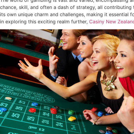
chance, skill, and often a dash of strategy, all contributi
its own unique charm and challenges, making it essential f
in exploring this exciting realm further,
Casiny New Zealan