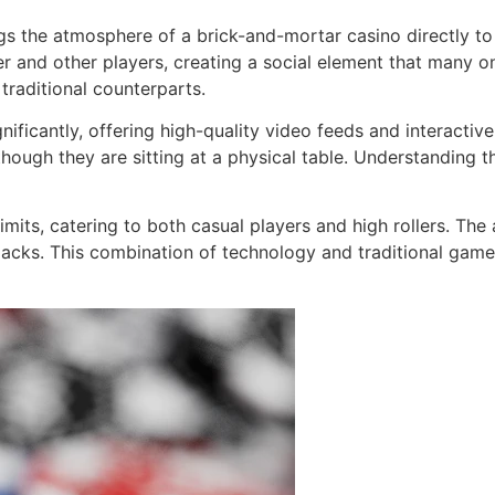
gs the atmosphere of a brick-and-mortar casino directly to
er and other players, creating a social element that many o
 traditional counterparts.
ficantly, offering high-quality video feeds and interactive
though they are sitting at a physical table. Understanding t
imits, catering to both casual players and high rollers. The
 lacks. This combination of technology and traditional ga