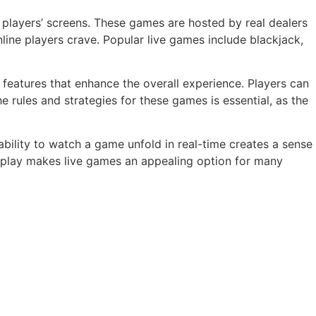
 players’ screens. These games are hosted by real dealers
nline players crave. Popular live games include blackjack,
 features that enhance the overall experience. Players can
he rules and strategies for these games is essential, as the
 ability to watch a game unfold in real-time creates a sense
meplay makes live games an appealing option for many