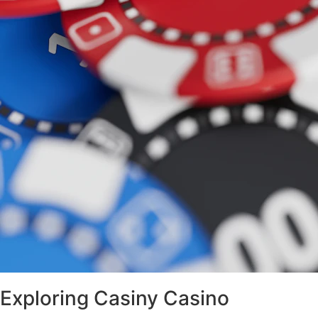
Exploring Casiny Casino