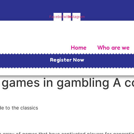
Facebook
Twitter
Instagram
Home
Who are we
Register Now
 games in gambling A c
 to the classics
 array of games that have captivated players for generati