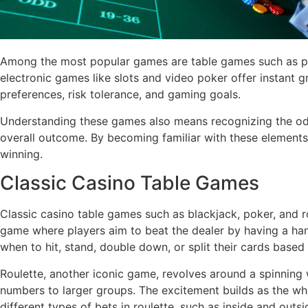
Among the most popular games are table games such as poke
electronic games like slots and video poker offer instant 
preferences, risk tolerance, and gaming goals.
Understanding these games also means recognizing the odds
overall outcome. By becoming familiar with these elements
winning.
Classic Casino Table Games
Classic casino table games such as blackjack, poker, and r
game where players aim to beat the dealer by having a hand
when to hit, stand, double down, or split their cards based 
Roulette, another iconic game, revolves around a spinning w
numbers to larger groups. The excitement builds as the whe
different types of bets in roulette, such as inside and outsi