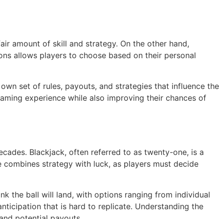
ir amount of skill and strategy. On the other hand,
ions allows players to choose based on their personal
n set of rules, payouts, and strategies that influence the
gaming experience while also improving their chances of
cades. Blackjack, often referred to as twenty-one, is a
e combines strategy with luck, as players must decide
k the ball will land, with options ranging from individual
ticipation that is hard to replicate. Understanding the
 and potential payouts.