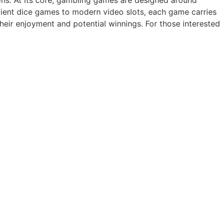
 ancient dice games to modern video slots, each game carries
heir enjoyment and potential winnings. For those interested