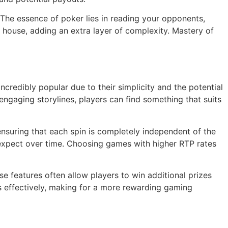
The essence of poker lies in reading your opponents,
 house, adding an extra layer of complexity. Mastery of
edibly popular due to their simplicity and the potential
engaging storylines, players can find something that suits
suring that each spin is completely independent of the
 expect over time. Choosing games with higher RTP rates
e features often allow players to win additional prizes
s effectively, making for a more rewarding gaming