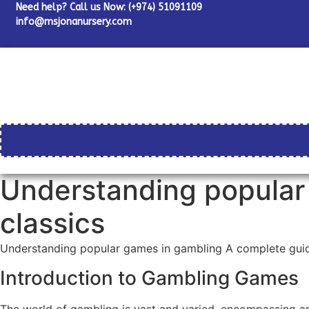
Skip
Need help? Call us Now: (+974) 51091109
info@msjonanursery.com
to
content
Understanding popular
classics
Understanding popular games in gambling A complete guide
Introduction to Gambling Games
The world of gambling is vast and varied, encompassing an