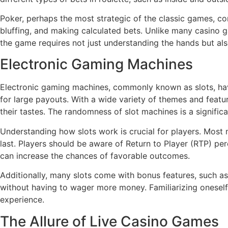
Poker, perhaps the most strategic of the classic games, c
bluffing, and making calculated bets. Unlike many casino g
the game requires not just understanding the hands but a
Electronic Gaming Machines
Electronic gaming machines, commonly known as slots, hav
for large payouts. With a wide variety of themes and featur
their tastes. The randomness of slot machines is a signific
Understanding how slots work is crucial for players. Mos
last. Players should be aware of Return to Player (RTP) p
can increase the chances of favorable outcomes.
Additionally, many slots come with bonus features, such as
without having to wager more money. Familiarizing oneself
experience.
The Allure of Live Casino Games