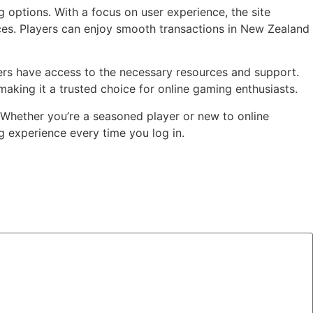
g options. With a focus on user experience, the site
nces. Players can enjoy smooth transactions in New Zealand
yers have access to the necessary resources and support.
making it a trusted choice for online gaming enthusiasts.
. Whether you’re a seasoned player or new to online
g experience every time you log in.