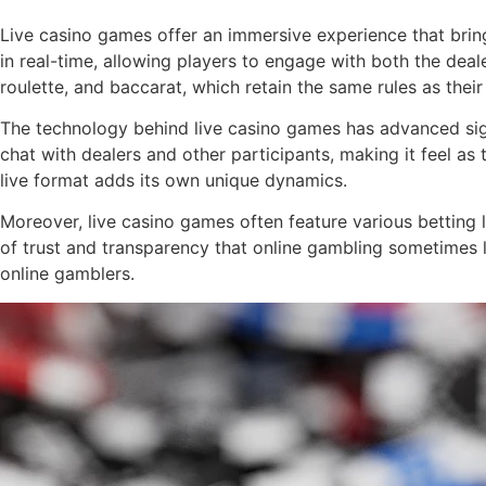
Live casino games offer an immersive experience that brin
in real-time, allowing players to engage with both the deal
roulette, and baccarat, which retain the same rules as their
The technology behind live casino games has advanced signi
chat with dealers and other participants, making it feel as 
live format adds its own unique dynamics.
Moreover, live casino games often feature various betting l
of trust and transparency that online gambling sometimes
online gamblers.