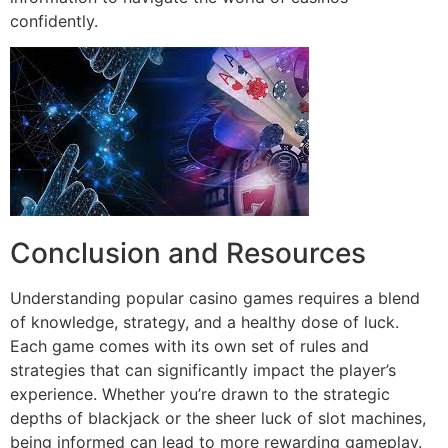
confidently.
Conclusion and Resources
Understanding popular casino games requires a blend
of knowledge, strategy, and a healthy dose of luck.
Each game comes with its own set of rules and
strategies that can significantly impact the player’s
experience. Whether you’re drawn to the strategic
depths of blackjack or the sheer luck of slot machines,
being informed can lead to more rewarding gameplay.