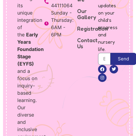
its
44111064
updates
Our
unique
Sunday -
on your
Gallery
integration
Thursday:
child’s
of
6AM -
progress
Registration
the
Early
6PM
and
Contact
Years
nursery
Us
Foundation
life.
Stage
Send
(EYFS)
and a
focus on
inquiry-
based
learning.
Our
diverse
and
inclusive