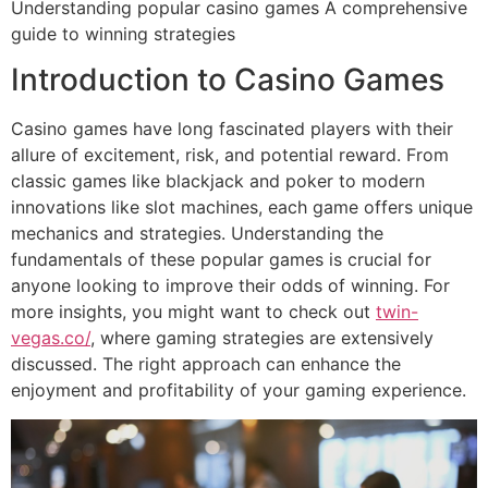
Understanding popular casino games A comprehensive
guide to winning strategies
Introduction to Casino Games
Casino games have long fascinated players with their
allure of excitement, risk, and potential reward. From
classic games like blackjack and poker to modern
innovations like slot machines, each game offers unique
mechanics and strategies. Understanding the
fundamentals of these popular games is crucial for
anyone looking to improve their odds of winning. For
more insights, you might want to check out
twin-
vegas.co/
, where gaming strategies are extensively
discussed. The right approach can enhance the
enjoyment and profitability of your gaming experience.