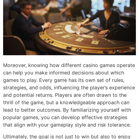
Moreover, knowing how different casino games operate
can help you make informed decisions about which
games to play. Every game has its own set of rules,
strategies, and odds, influencing the player’s experience
and potential returns. Players are often drawn to the
thrill of the game, but a knowledgeable approach can
lead to better outcomes. By familiarizing yourself with
popular games, you can develop effective strategies
that align with your gameplay style and risk tolerance.
Ultimately, the goal is not just to win but also to enjoy