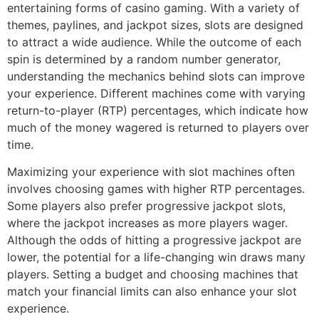
entertaining forms of casino gaming. With a variety of
themes, paylines, and jackpot sizes, slots are designed
to attract a wide audience. While the outcome of each
spin is determined by a random number generator,
understanding the mechanics behind slots can improve
your experience. Different machines come with varying
return-to-player (RTP) percentages, which indicate how
much of the money wagered is returned to players over
time.
Maximizing your experience with slot machines often
involves choosing games with higher RTP percentages.
Some players also prefer progressive jackpot slots,
where the jackpot increases as more players wager.
Although the odds of hitting a progressive jackpot are
lower, the potential for a life-changing win draws many
players. Setting a budget and choosing machines that
match your financial limits can also enhance your slot
experience.