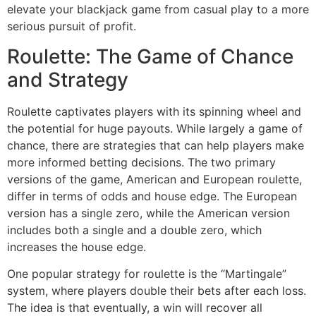
elevate your blackjack game from casual play to a more
serious pursuit of profit.
Roulette: The Game of Chance
and Strategy
Roulette captivates players with its spinning wheel and
the potential for huge payouts. While largely a game of
chance, there are strategies that can help players make
more informed betting decisions. The two primary
versions of the game, American and European roulette,
differ in terms of odds and house edge. The European
version has a single zero, while the American version
includes both a single and a double zero, which
increases the house edge.
One popular strategy for roulette is the “Martingale”
system, where players double their bets after each loss.
The idea is that eventually, a win will recover all