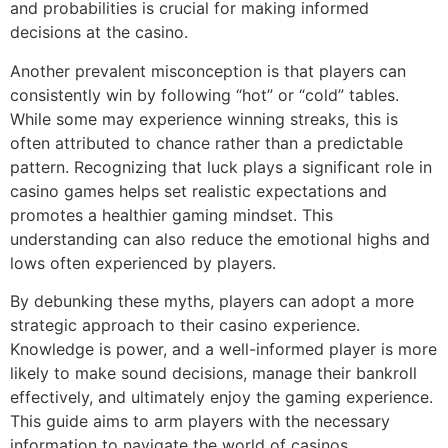
and probabilities is crucial for making informed
decisions at the casino.
Another prevalent misconception is that players can
consistently win by following “hot” or “cold” tables.
While some may experience winning streaks, this is
often attributed to chance rather than a predictable
pattern. Recognizing that luck plays a significant role in
casino games helps set realistic expectations and
promotes a healthier gaming mindset. This
understanding can also reduce the emotional highs and
lows often experienced by players.
By debunking these myths, players can adopt a more
strategic approach to their casino experience.
Knowledge is power, and a well-informed player is more
likely to make sound decisions, manage their bankroll
effectively, and ultimately enjoy the gaming experience.
This guide aims to arm players with the necessary
information to navigate the world of casinos