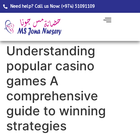
Need help? Call us Now: (+974) 51091109
Understanding
popular casino
games A
comprehensive
guide to winning
strategies