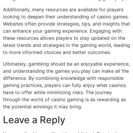
Additionally, many resources are available for players
looking to deepen their understanding of casino games.
Websites often provide strategies, tips, and insights that
can enhance your gaming experience. Engaging with
these resources allows players to stay updated on the
latest trends and strategies in the gaming world, leading
to more informed choices and better outcomes.
Ultimately, gambling should be an enjoyable experience,
and understanding the games you play can make all the
difference. By combining knowledge with responsible
gaming practices, players can fully enjoy what casinos
have to offer while minimizing risks. The journey
through the world of casino gaming is as rewarding as
the potential winnings it may bring.
Leave a Reply