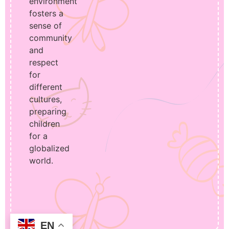
environment
fosters a
sense of
community
and
respect
for
different
cultures,
preparing
children
for a
globalized
world.
EN