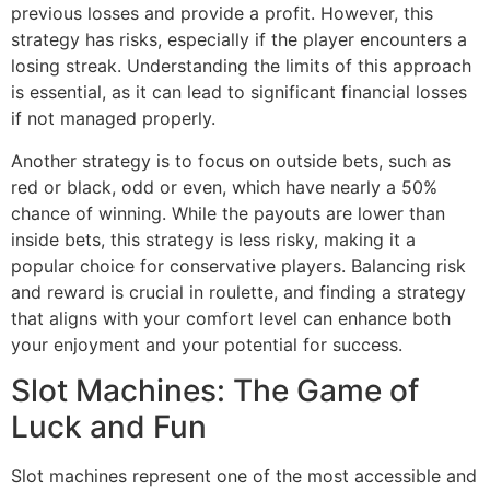
previous losses and provide a profit. However, this
strategy has risks, especially if the player encounters a
losing streak. Understanding the limits of this approach
is essential, as it can lead to significant financial losses
if not managed properly.
Another strategy is to focus on outside bets, such as
red or black, odd or even, which have nearly a 50%
chance of winning. While the payouts are lower than
inside bets, this strategy is less risky, making it a
popular choice for conservative players. Balancing risk
and reward is crucial in roulette, and finding a strategy
that aligns with your comfort level can enhance both
your enjoyment and your potential for success.
Slot Machines: The Game of
Luck and Fun
Slot machines represent one of the most accessible and