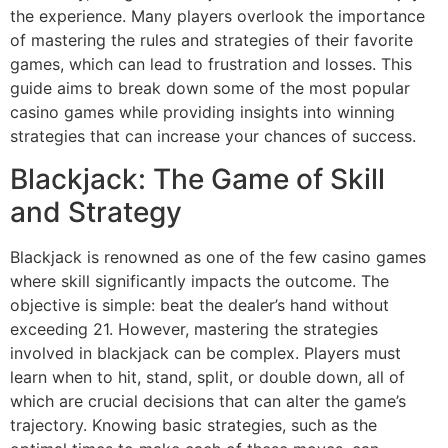
the experience. Many players overlook the importance
of mastering the rules and strategies of their favorite
games, which can lead to frustration and losses. This
guide aims to break down some of the most popular
casino games while providing insights into winning
strategies that can increase your chances of success.
Blackjack: The Game of Skill
and Strategy
Blackjack is renowned as one of the few casino games
where skill significantly impacts the outcome. The
objective is simple: beat the dealer’s hand without
exceeding 21. However, mastering the strategies
involved in blackjack can be complex. Players must
learn when to hit, stand, split, or double down, all of
which are crucial decisions that can alter the game’s
trajectory. Knowing basic strategies, such as the