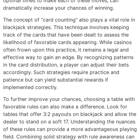
optimal times to make each of these moves, can
dramatically increase your chances of winning.
The concept of “card counting” also plays a vital role in
blackjack strategies. This technique involves keeping
track of the cards that have been dealt to assess the
likelihood of favorable cards appearing. While casinos
often frown upon this practice, it remains a legal and
effective way to gain an edge. By recognizing patterns
in the card distribution, a player can adjust their bets
accordingly. Such strategies require practice and
patience but can yield substantial rewards if
implemented correctly.
To further improve your chances, choosing a table with
favorable rules can also make a difference. Look for
tables that offer 3:2 payouts on blackjack and allow the
dealer to stand on a soft 17. Understanding the nuances
of these rules can provide a more advantageous playing
field. Combining solid strategy with rule awareness can