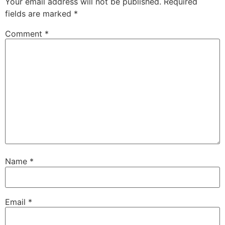
Your email address will not be published.
Required
fields are marked
*
Comment
*
Name
*
Email
*