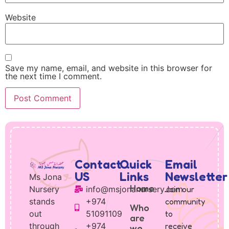
Website
Save my name, email, and website in this browser for
the next time I comment.
Contact
Quick
Email
US
Links
Newsletter
Ms Jona
Home
Nursery
info@msjonanursery.com
Join our
stands
+974
community
Who
out
51091109
to
are
through
+974
receive
we