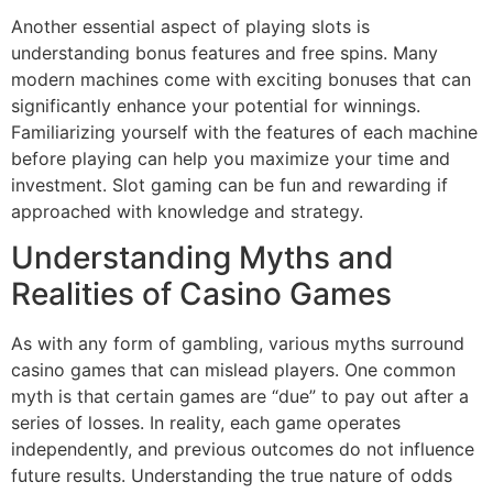
Another essential aspect of playing slots is
understanding bonus features and free spins. Many
modern machines come with exciting bonuses that can
significantly enhance your potential for winnings.
Familiarizing yourself with the features of each machine
before playing can help you maximize your time and
investment. Slot gaming can be fun and rewarding if
approached with knowledge and strategy.
Understanding Myths and
Realities of Casino Games
As with any form of gambling, various myths surround
casino games that can mislead players. One common
myth is that certain games are “due” to pay out after a
series of losses. In reality, each game operates
independently, and previous outcomes do not influence
future results. Understanding the true nature of odds