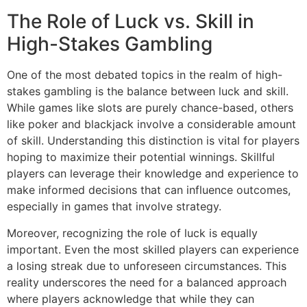
The Role of Luck vs. Skill in
High-Stakes Gambling
One of the most debated topics in the realm of high-
stakes gambling is the balance between luck and skill.
While games like slots are purely chance-based, others
like poker and blackjack involve a considerable amount
of skill. Understanding this distinction is vital for players
hoping to maximize their potential winnings. Skillful
players can leverage their knowledge and experience to
make informed decisions that can influence outcomes,
especially in games that involve strategy.
Moreover, recognizing the role of luck is equally
important. Even the most skilled players can experience
a losing streak due to unforeseen circumstances. This
reality underscores the need for a balanced approach
where players acknowledge that while they can