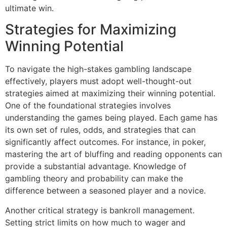
ultimate win.
Strategies for Maximizing
Winning Potential
To navigate the high-stakes gambling landscape
effectively, players must adopt well-thought-out
strategies aimed at maximizing their winning potential.
One of the foundational strategies involves
understanding the games being played. Each game has
its own set of rules, odds, and strategies that can
significantly affect outcomes. For instance, in poker,
mastering the art of bluffing and reading opponents can
provide a substantial advantage. Knowledge of
gambling theory and probability can make the
difference between a seasoned player and a novice.
Another critical strategy is bankroll management.
Setting strict limits on how much to wager and