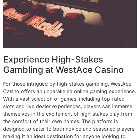
Experience High-Stakes
Gambling at WestAce Casino
For those intrigued by high-stakes gambling, WestAce
Casino offers an unparalleled online gaming experience.
With a vast selection of games, including top-rated
slots and live dealer experiences, players can immerse
themselves in the excitement of high-stakes play from
the comfort of their own homes. The platform is
designed to cater to both novice and seasoned players,
making it an ideal destination for anyone looking to