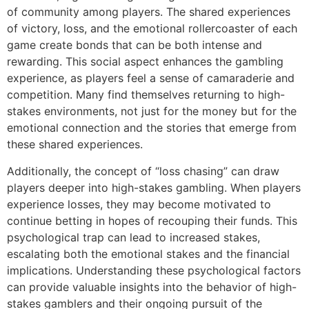
of community among players. The shared experiences
of victory, loss, and the emotional rollercoaster of each
game create bonds that can be both intense and
rewarding. This social aspect enhances the gambling
experience, as players feel a sense of camaraderie and
competition. Many find themselves returning to high-
stakes environments, not just for the money but for the
emotional connection and the stories that emerge from
these shared experiences.
Additionally, the concept of “loss chasing” can draw
players deeper into high-stakes gambling. When players
experience losses, they may become motivated to
continue betting in hopes of recouping their funds. This
psychological trap can lead to increased stakes,
escalating both the emotional stakes and the financial
implications. Understanding these psychological factors
can provide valuable insights into the behavior of high-
stakes gamblers and their ongoing pursuit of the