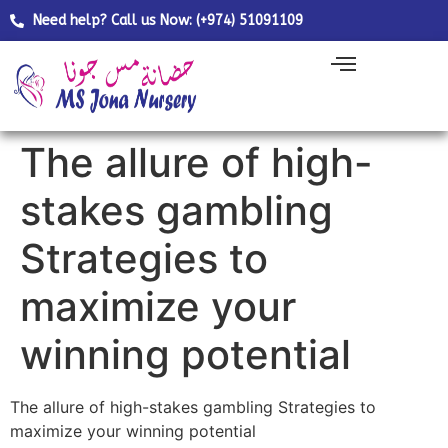
Need help? Call us Now: (+974) 51091109
The allure of high-
stakes gambling
Strategies to
maximize your
winning potential
The allure of high-stakes gambling Strategies to
maximize your winning potential