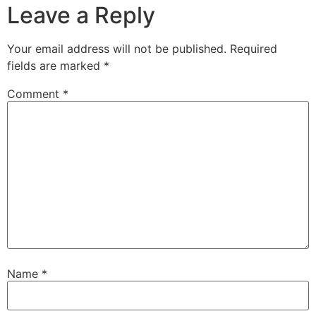
Leave a Reply
Your email address will not be published.
Required
fields are marked
*
Comment
*
Name
*