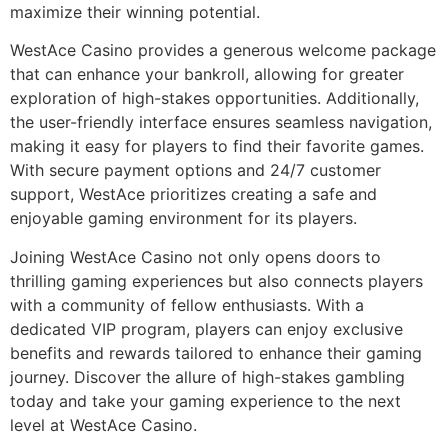
maximize their winning potential.
WestAce Casino provides a generous welcome package
that can enhance your bankroll, allowing for greater
exploration of high-stakes opportunities. Additionally,
the user-friendly interface ensures seamless navigation,
making it easy for players to find their favorite games.
With secure payment options and 24/7 customer
support, WestAce prioritizes creating a safe and
enjoyable gaming environment for its players.
Joining WestAce Casino not only opens doors to
thrilling gaming experiences but also connects players
with a community of fellow enthusiasts. With a
dedicated VIP program, players can enjoy exclusive
benefits and rewards tailored to enhance their gaming
journey. Discover the allure of high-stakes gambling
today and take your gaming experience to the next
level at WestAce Casino.