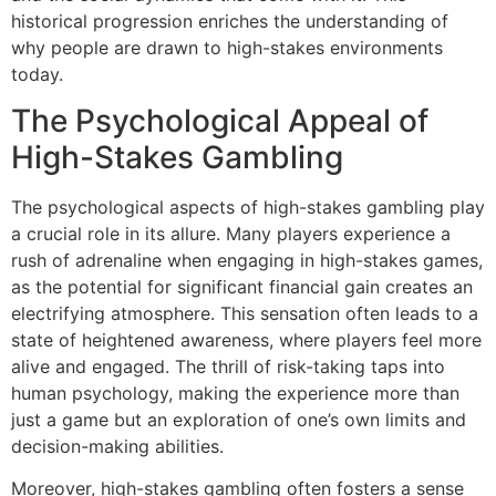
historical progression enriches the understanding of
why people are drawn to high-stakes environments
today.
The Psychological Appeal of
High-Stakes Gambling
The psychological aspects of high-stakes gambling play
a crucial role in its allure. Many players experience a
rush of adrenaline when engaging in high-stakes games,
as the potential for significant financial gain creates an
electrifying atmosphere. This sensation often leads to a
state of heightened awareness, where players feel more
alive and engaged. The thrill of risk-taking taps into
human psychology, making the experience more than
just a game but an exploration of one’s own limits and
decision-making abilities.
Moreover, high-stakes gambling often fosters a sense