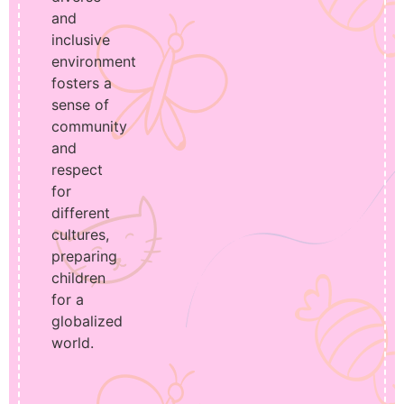
and
inclusive
environment
fosters a
sense of
community
and
respect
for
different
cultures,
preparing
children
for a
globalized
world.