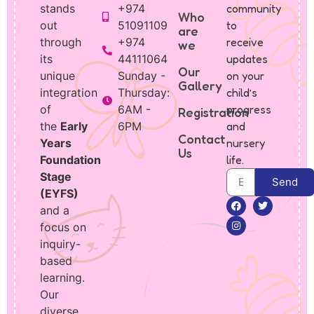
stands
+974
community
Who
out
51091109
to
are
through
+974
receive
we
its
44111064
updates
Our
unique
Sunday -
on your
Gallery
integration
Thursday:
child’s
of
6AM -
progress
Registration
the
Early
6PM
and
Contact
Years
nursery
Us
Foundation
life.
Stage
Send
(EYFS)
and a
focus on
inquiry-
based
learning.
Our
diverse