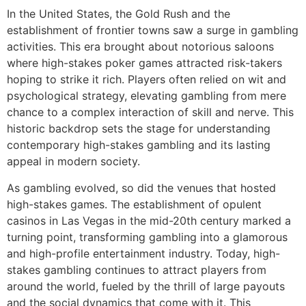
In the United States, the Gold Rush and the
establishment of frontier towns saw a surge in gambling
activities. This era brought about notorious saloons
where high-stakes poker games attracted risk-takers
hoping to strike it rich. Players often relied on wit and
psychological strategy, elevating gambling from mere
chance to a complex interaction of skill and nerve. This
historic backdrop sets the stage for understanding
contemporary high-stakes gambling and its lasting
appeal in modern society.
As gambling evolved, so did the venues that hosted
high-stakes games. The establishment of opulent
casinos in Las Vegas in the mid-20th century marked a
turning point, transforming gambling into a glamorous
and high-profile entertainment industry. Today, high-
stakes gambling continues to attract players from
around the world, fueled by the thrill of large payouts
and the social dynamics that come with it. This