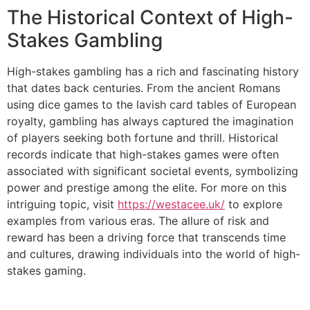
The Historical Context of High-
Stakes Gambling
High-stakes gambling has a rich and fascinating history
that dates back centuries. From the ancient Romans
using dice games to the lavish card tables of European
royalty, gambling has always captured the imagination
of players seeking both fortune and thrill. Historical
records indicate that high-stakes games were often
associated with significant societal events, symbolizing
power and prestige among the elite. For more on this
intriguing topic, visit
https://westacee.uk/
to explore
examples from various eras. The allure of risk and
reward has been a driving force that transcends time
and cultures, drawing individuals into the world of high-
stakes gaming.