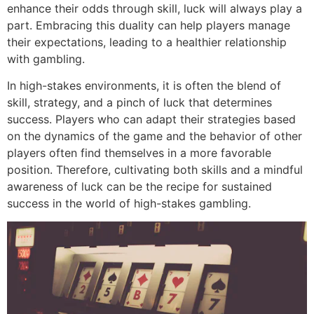
enhance their odds through skill, luck will always play a
part. Embracing this duality can help players manage
their expectations, leading to a healthier relationship
with gambling.
In high-stakes environments, it is often the blend of
skill, strategy, and a pinch of luck that determines
success. Players who can adapt their strategies based
on the dynamics of the game and the behavior of other
players often find themselves in a more favorable
position. Therefore, cultivating both skills and a mindful
awareness of luck can be the recipe for sustained
success in the world of high-stakes gambling.