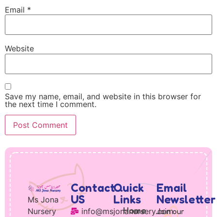
Email
*
Website
Save my name, email, and website in this browser for
the next time I comment.
Contact
Quick
Email
US
Links
Newsletter
Ms Jona
Home
Nursery
info@msjonanursery.com
Join our