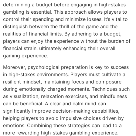
determining a budget before engaging in high-stakes
gambling is essential. This approach allows players to
control their spending and minimize losses. It’s vital to
distinguish between the thrill of the game and the
realities of financial limits. By adhering to a budget,
players can enjoy the experience without the burden of
financial strain, ultimately enhancing their overall
gaming experience.
Moreover, psychological preparation is key to success
in high-stakes environments. Players must cultivate a
resilient mindset, maintaining focus and composure
during emotionally charged moments. Techniques such
as visualization, relaxation exercises, and mindfulness
can be beneficial. A clear and calm mind can
significantly improve decision-making capabilities,
helping players to avoid impulsive choices driven by
emotions. Combining these strategies can lead to a
more rewarding high-stakes gambling experience.