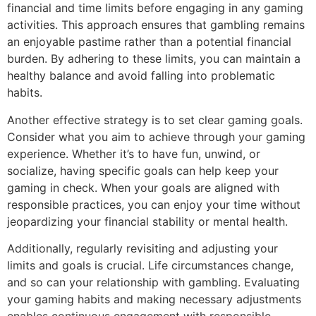
financial and time limits before engaging in any gaming
activities. This approach ensures that gambling remains
an enjoyable pastime rather than a potential financial
burden. By adhering to these limits, you can maintain a
healthy balance and avoid falling into problematic
habits.
Another effective strategy is to set clear gaming goals.
Consider what you aim to achieve through your gaming
experience. Whether it’s to have fun, unwind, or
socialize, having specific goals can help keep your
gaming in check. When your goals are aligned with
responsible practices, you can enjoy your time without
jeopardizing your financial stability or mental health.
Additionally, regularly revisiting and adjusting your
limits and goals is crucial. Life circumstances change,
and so can your relationship with gambling. Evaluating
your gaming habits and making necessary adjustments