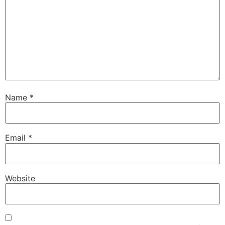
Name
*
Email
*
Website