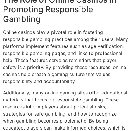
Promoting Responsible
Gambling
Online casinos play a pivotal role in fostering
responsible gambling practices among their users. Many
platforms implement features such as age verification,
responsible gambling pages, and links to professional
help. These features serve as reminders that player
safety is a priority. By providing these resources, online
casinos help create a gaming culture that values
responsibility and accountability.
Additionally, many online gaming sites offer educational
materials that focus on responsible gambling. These
resources inform players about potential risks,
strategies for safe gambling, and how to recognize
when gambling becomes problematic. By being
educated, players can make informed choices, which is