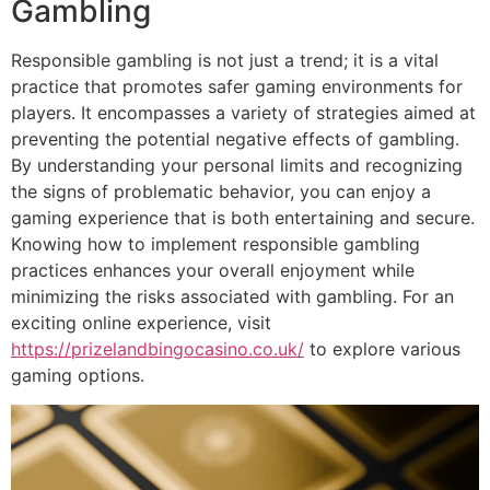
Gambling
Responsible gambling is not just a trend; it is a vital
practice that promotes safer gaming environments for
players. It encompasses a variety of strategies aimed at
preventing the potential negative effects of gambling.
By understanding your personal limits and recognizing
the signs of problematic behavior, you can enjoy a
gaming experience that is both entertaining and secure.
Knowing how to implement responsible gambling
practices enhances your overall enjoyment while
minimizing the risks associated with gambling. For an
exciting online experience, visit
https://prizelandbingocasino.co.uk/
to explore various
gaming options.