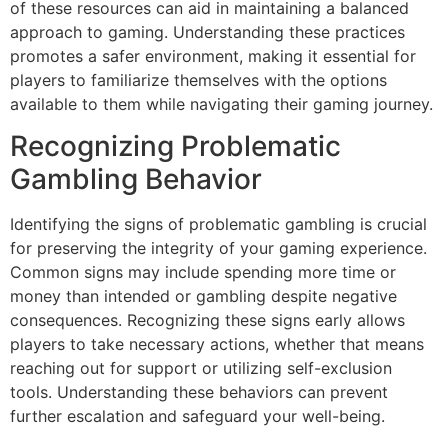
of these resources can aid in maintaining a balanced
approach to gaming. Understanding these practices
promotes a safer environment, making it essential for
players to familiarize themselves with the options
available to them while navigating their gaming journey.
Recognizing Problematic
Gambling Behavior
Identifying the signs of problematic gambling is crucial
for preserving the integrity of your gaming experience.
Common signs may include spending more time or
money than intended or gambling despite negative
consequences. Recognizing these signs early allows
players to take necessary actions, whether that means
reaching out for support or utilizing self-exclusion
tools. Understanding these behaviors can prevent
further escalation and safeguard your well-being.