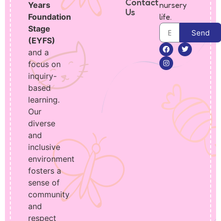
Contact
Years
nursery
Us
Foundation
life.
Stage
Send
(EYFS)
and a
focus on
inquiry-
based
learning.
Our
diverse
and
inclusive
environment
fosters a
sense of
community
and
respect