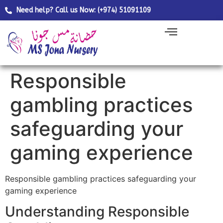
Need help? Call us Now: (+974) 51091109
Responsible
gambling practices
safeguarding your
gaming experience
Responsible gambling practices safeguarding your
gaming experience
Understanding Responsible