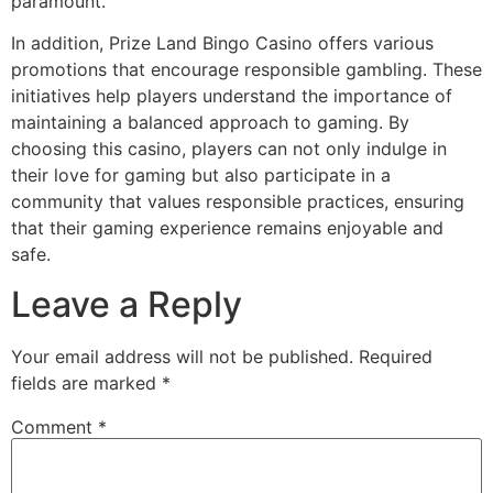
paramount.
In addition, Prize Land Bingo Casino offers various
promotions that encourage responsible gambling. These
initiatives help players understand the importance of
maintaining a balanced approach to gaming. By
choosing this casino, players can not only indulge in
their love for gaming but also participate in a
community that values responsible practices, ensuring
that their gaming experience remains enjoyable and
safe.
Leave a Reply
Your email address will not be published.
Required
fields are marked
*
Comment
*