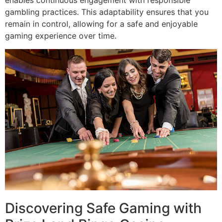
enables continuous engagement with responsible
gambling practices. This adaptability ensures that you
remain in control, allowing for a safe and enjoyable
gaming experience over time.
Discovering Safe Gaming with