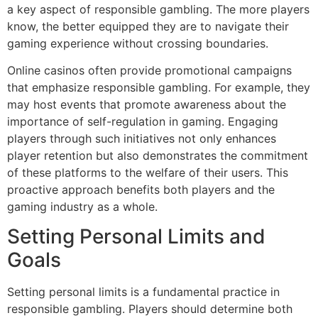
a key aspect of responsible gambling. The more players
know, the better equipped they are to navigate their
gaming experience without crossing boundaries.
Online casinos often provide promotional campaigns
that emphasize responsible gambling. For example, they
may host events that promote awareness about the
importance of self-regulation in gaming. Engaging
players through such initiatives not only enhances
player retention but also demonstrates the commitment
of these platforms to the welfare of their users. This
proactive approach benefits both players and the
gaming industry as a whole.
Setting Personal Limits and
Goals
Setting personal limits is a fundamental practice in
responsible gambling. Players should determine both