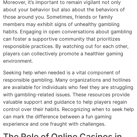
Moreover, it’s important to remain vigilant not only
about your behavior but also about the behaviors of
those around you. Sometimes, friends or family
members may exhibit signs of unhealthy gambling
habits. Engaging in open conversations about gambling
can foster a supportive community that prioritizes
responsible practices. By watching out for each other,
players can collectively promote a healthier gaming
environment.
Seeking help when needed is a vital component of
responsible gambling. Many organizations and hotlines
are available for individuals who feel they are struggling
with gambling-related issues. These resources provide
valuable support and guidance to help players regain
control over their habits. Recognizing when to seek help
can mark the difference between a fun gaming
experience and one fraught with challenges.
The Role of Online Casinos in