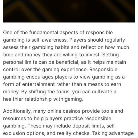
One of the fundamental aspects of responsible
gambling is self-awareness. Players should regularly
assess their gambling habits and reflect on how much
time and money they are willing to invest. Setting
personal limits can be beneficial, as it helps maintain
control over the gaming experience. Responsible
gambling encourages players to view gambling as a
form of entertainment rather than a means to earn
money. By shifting the focus, you can cultivate a
healthier relationship with gaming.
Additionally, many online casinos provide tools and
resources to help players practice responsible
gambling. These may include deposit limits, self-
exclusion options, and reality checks. Taking advantage