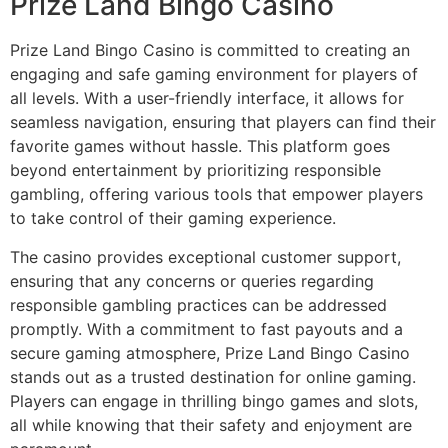
Prize Land Bingo Casino
Prize Land Bingo Casino is committed to creating an
engaging and safe gaming environment for players of
all levels. With a user-friendly interface, it allows for
seamless navigation, ensuring that players can find their
favorite games without hassle. This platform goes
beyond entertainment by prioritizing responsible
gambling, offering various tools that empower players
to take control of their gaming experience.
The casino provides exceptional customer support,
ensuring that any concerns or queries regarding
responsible gambling practices can be addressed
promptly. With a commitment to fast payouts and a
secure gaming atmosphere, Prize Land Bingo Casino
stands out as a trusted destination for online gaming.
Players can engage in thrilling bingo games and slots,
all while knowing that their safety and enjoyment are