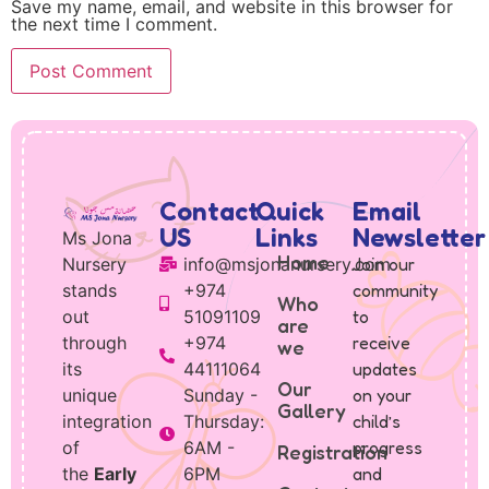
Save my name, email, and website in this browser for
the next time I comment.
Contact
Quick
Email
US
Links
Newsletter
Ms Jona
Home
Nursery
info@msjonanursery.com
Join our
stands
+974
community
Who
out
51091109
to
are
through
+974
receive
we
its
44111064
updates
Our
unique
Sunday -
on your
Gallery
integration
Thursday:
child’s
of
6AM -
progress
Registration
the
Early
6PM
and