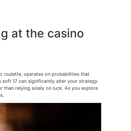
g at the casino
 roulette, operates on probabilities that
soft 17 can significantly alter your strategy.
 than relying solely on luck. As you explore
s.