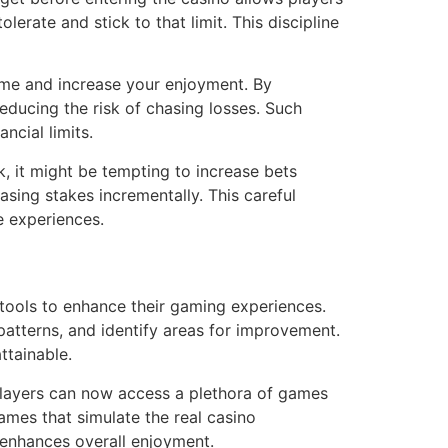
erate and stick to that limit. This discipline
time and increase your enjoyment. By
educing the risk of chasing losses. Such
ncial limits.
k, it might be tempting to increase bets
asing stakes incrementally. This careful
e experiences.
tools to enhance their gaming experiences.
patterns, and identify areas for improvement.
ttainable.
 Players can now access a plethora of games
ames that simulate the real casino
 enhances overall enjoyment.