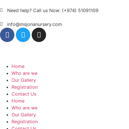
Need help? Call us Now: (+974) 51091109
info@msjonanursery.com
Home
Who are we
Our Gallery
Registration
Contact Us
Home
Who are we
Our Gallery
Registration
Contact Us