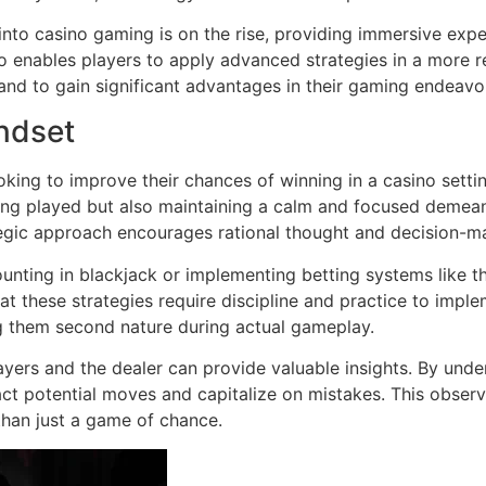
y into casino gaming is on the rise, providing immersive exp
o enables players to apply advanced strategies in a more re
d to gain significant advantages in their gaming endeavo
ndset
oking to improve their chances of winning in a casino setti
eing played but also maintaining a calm and focused demea
tegic approach encourages rational thought and decision-m
ounting in blackjack or implementing betting systems like t
t these strategies require discipline and practice to imple
ng them second nature during actual gameplay.
ayers and the dealer can provide valuable insights. By und
act potential moves and capitalize on mistakes. This obser
than just a game of chance.