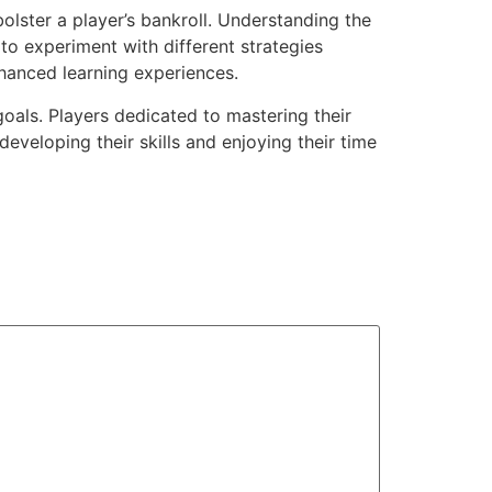
lster a player’s bankroll. Understanding the
to experiment with different strategies
nhanced learning experiences.
goals. Players dedicated to mastering their
developing their skills and enjoying their time