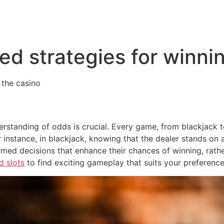
d strategies for winnin
 the casino
rstanding of odds is crucial. Every game, from blackjack to
 instance, in blackjack, knowing that the dealer stands on a 
ed decisions that enhance their chances of winning, rather
d slots
to find exciting gameplay that suits your preference