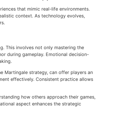
eriences that mimic real-life environments.
alistic context. As technology evolves,
rs.
ng. This involves not only mastering the
nor during gameplay. Emotional decision-
aking.
he Martingale strategy, can offer players an
ment effectively. Consistent practice allows
erstanding how others approach their games,
vational aspect enhances the strategic