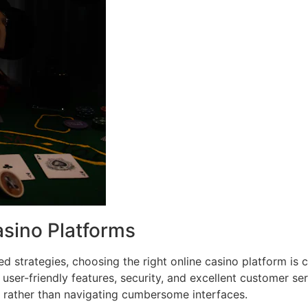
asino Platforms
 strategies, choosing the right online casino platform is c
user-friendly features, security, and excellent customer ser
y rather than navigating cumbersome interfaces.