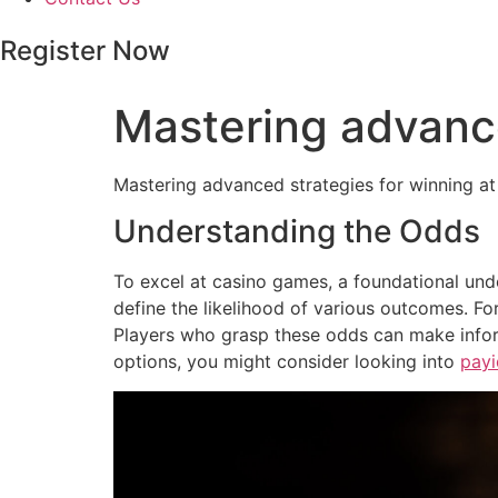
Register Now
Mastering advance
Mastering advanced strategies for winning at
Understanding the Odds
To excel at casino games, a foundational unde
define the likelihood of various outcomes. For
Players who grasp these odds can make inform
options, you might consider looking into
payi