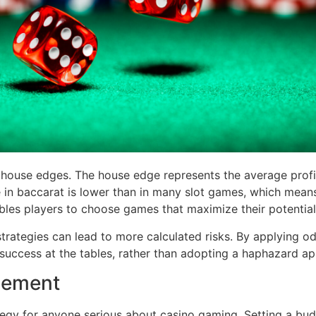
t house edges. The house edge represents the average prof
in baccarat is lower than in many slot games, which means
bles players to choose games that maximize their potential
trategies can lead to more calculated risks. By applying o
 success at the tables, rather than adopting a haphazard ap
gement
tegy for anyone serious about casino gaming. Setting a bud