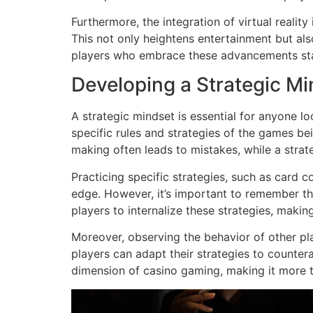
Furthermore, the integration of virtual realit
This not only heightens entertainment but als
players who embrace these advancements stan
Developing a Strategic Mi
A strategic mindset is essential for anyone lo
specific rules and strategies of the games b
making often leads to mistakes, while a stra
Practicing specific strategies, such as card c
edge. However, it’s important to remember tha
players to internalize these strategies, maki
Moreover, observing the behavior of other pl
players can adapt their strategies to counter
dimension of casino gaming, making it more 