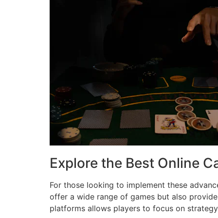
Explore the Best Online C
For those looking to implement these advanced
offer a wide range of games but also provide 
platforms allows players to focus on strateg