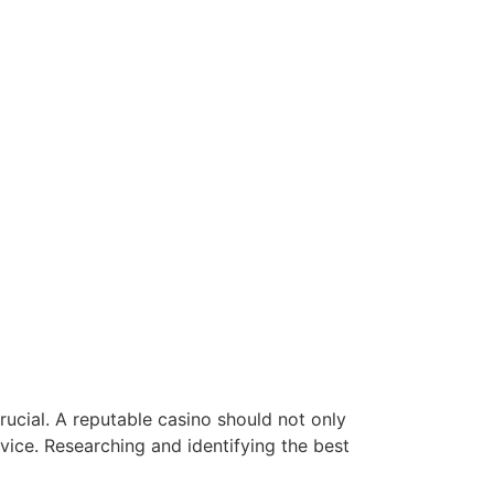
rucial. A reputable casino should not only
vice. Researching and identifying the best