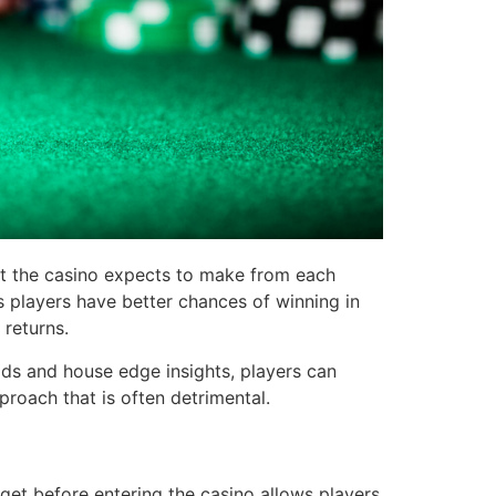
it the casino expects to make from each
 players have better chances of winning in
 returns.
dds and house edge insights, players can
proach that is often detrimental.
get before entering the casino allows players