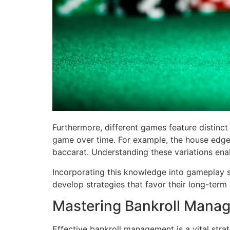
Furthermore, different games feature distinc
game over time. For example, the house edge 
baccarat. Understanding these variations ena
Incorporating this knowledge into gameplay s
develop strategies that favor their long-term
Mastering Bankroll Mana
Effective bankroll management is a vital stra