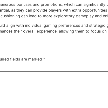
enerous bonuses and promotions, which can significantly bo
ntial, as they can provide players with extra opportunities 
ial cushioning can lead to more exploratory gameplay and e
ould align with individual gaming preferences and strategic 
enhances their overall experience, allowing them to focus on 
uired fields are marked
*