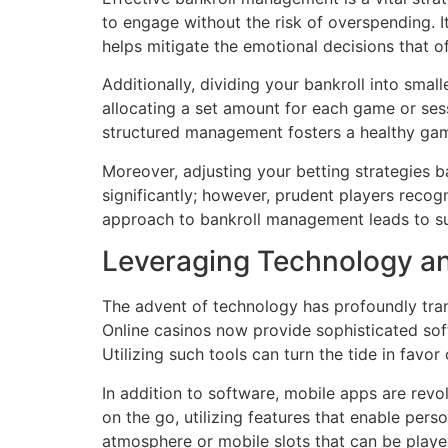
to engage without the risk of overspending. It
helps mitigate the emotional decisions that of
Additionally, dividing your bankroll into sma
allocating a set amount for each game or sess
structured management fosters a healthy gamin
Moreover, adjusting your betting strategies b
significantly; however, prudent players recogn
approach to bankroll management leads to sus
Leveraging Technology a
The advent of technology has profoundly tran
Online casinos now provide sophisticated soft
Utilizing such tools can turn the tide in favor
In addition to software, mobile apps are rev
on the go, utilizing features that enable per
atmosphere or mobile slots that can be play