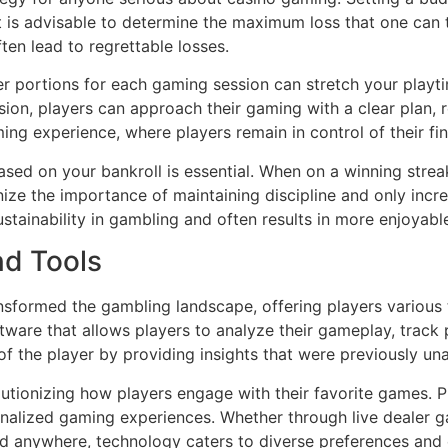
 is advisable to determine the maximum loss that one can tol
ten lead to regrettable losses.
ller portions for each gaming session can stretch your play
ion, players can approach their gaming with a clear plan, r
g experience, where players remain in control of their fina
ased on your bankroll is essential. When on a winning strea
ize the importance of maintaining discipline and only incre
tainability in gambling and often results in more enjoyabl
nd Tools
sformed the gambling landscape, offering players various 
ware that allows players to analyze their gameplay, track 
 of the player by providing insights that were previously una
olutionizing how players engage with their favorite games.
sonalized gaming experiences. Whether through live dealer g
ed anywhere, technology caters to diverse preferences and