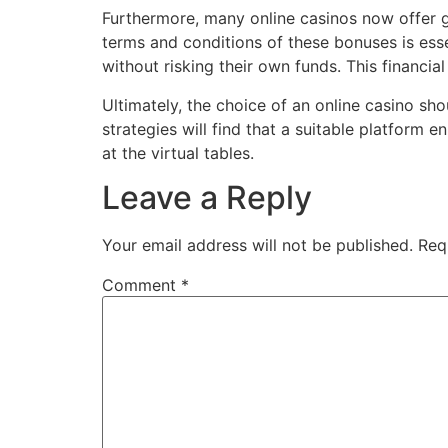
Furthermore, many online casinos now offer g
terms and conditions of these bonuses is esse
without risking their own funds. This financ
Ultimately, the choice of an online casino sh
strategies will find that a suitable platform 
at the virtual tables.
Leave a Reply
Your email address will not be published.
Req
Comment
*