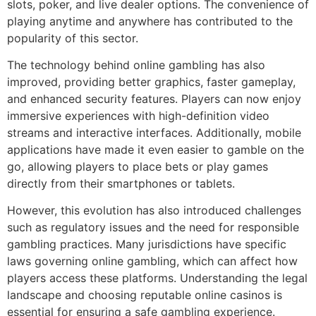
slots, poker, and live dealer options. The convenience of
playing anytime and anywhere has contributed to the
popularity of this sector.
The technology behind online gambling has also
improved, providing better graphics, faster gameplay,
and enhanced security features. Players can now enjoy
immersive experiences with high-definition video
streams and interactive interfaces. Additionally, mobile
applications have made it even easier to gamble on the
go, allowing players to place bets or play games
directly from their smartphones or tablets.
However, this evolution has also introduced challenges
such as regulatory issues and the need for responsible
gambling practices. Many jurisdictions have specific
laws governing online gambling, which can affect how
players access these platforms. Understanding the legal
landscape and choosing reputable online casinos is
essential for ensuring a safe gambling experience.