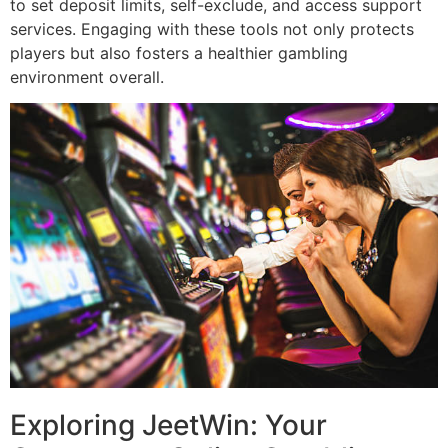
to set deposit limits, self-exclude, and access support
services. Engaging with these tools not only protects
players but also fosters a healthier gambling
environment overall.
Exploring JeetWin: Your