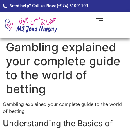
Need help? Call us Now: (+974) 51091109
Gambling explained
your complete guide
to the world of
betting
Gambling explained your complete guide to the world
of betting
Understanding the Basics of