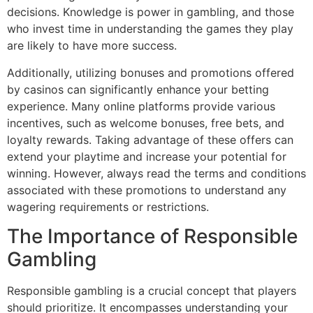
decisions. Knowledge is power in gambling, and those
who invest time in understanding the games they play
are likely to have more success.
Additionally, utilizing bonuses and promotions offered
by casinos can significantly enhance your betting
experience. Many online platforms provide various
incentives, such as welcome bonuses, free bets, and
loyalty rewards. Taking advantage of these offers can
extend your playtime and increase your potential for
winning. However, always read the terms and conditions
associated with these promotions to understand any
wagering requirements or restrictions.
The Importance of Responsible
Gambling
Responsible gambling is a crucial concept that players
should prioritize. It encompasses understanding your