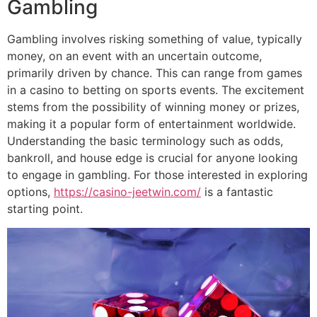
Gambling
Gambling involves risking something of value, typically
money, on an event with an uncertain outcome,
primarily driven by chance. This can range from games
in a casino to betting on sports events. The excitement
stems from the possibility of winning money or prizes,
making it a popular form of entertainment worldwide.
Understanding the basic terminology such as odds,
bankroll, and house edge is crucial for anyone looking
to engage in gambling. For those interested in exploring
options,
https://casino-jeetwin.com/
is a fantastic
starting point.