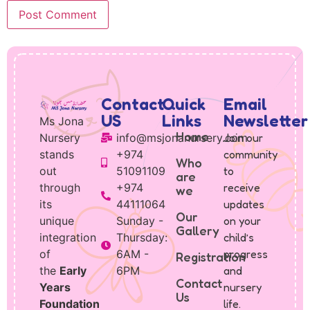
Contact
Quick
Email
US
Links
Newsletter
Ms Jona
Home
Nursery
info@msjonanursery.com
Join our
stands
+974
community
Who
out
51091109
to
are
through
+974
receive
we
its
44111064
updates
Our
unique
Sunday -
on your
Gallery
integration
Thursday:
child’s
of
6AM -
progress
Registration
the
Early
6PM
and
Contact
Years
nursery
Us
Foundation
life.