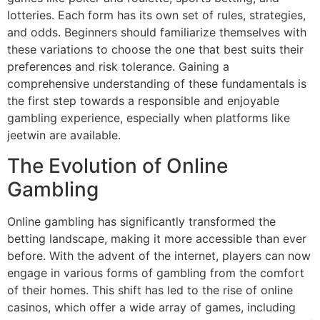
lotteries. Each form has its own set of rules, strategies,
and odds. Beginners should familiarize themselves with
these variations to choose the one that best suits their
preferences and risk tolerance. Gaining a
comprehensive understanding of these fundamentals is
the first step towards a responsible and enjoyable
gambling experience, especially when platforms like
jeetwin are available.
The Evolution of Online
Gambling
Online gambling has significantly transformed the
betting landscape, making it more accessible than ever
before. With the advent of the internet, players can now
engage in various forms of gambling from the comfort
of their homes. This shift has led to the rise of online
casinos, which offer a wide array of games, including