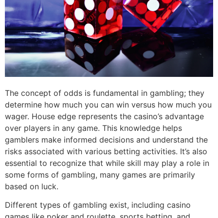
The concept of odds is fundamental in gambling; they
determine how much you can win versus how much you
wager. House edge represents the casino’s advantage
over players in any game. This knowledge helps
gamblers make informed decisions and understand the
risks associated with various betting activities. It’s also
essential to recognize that while skill may play a role in
some forms of gambling, many games are primarily
based on luck.
Different types of gambling exist, including casino
games like poker and roulette, sports betting, and