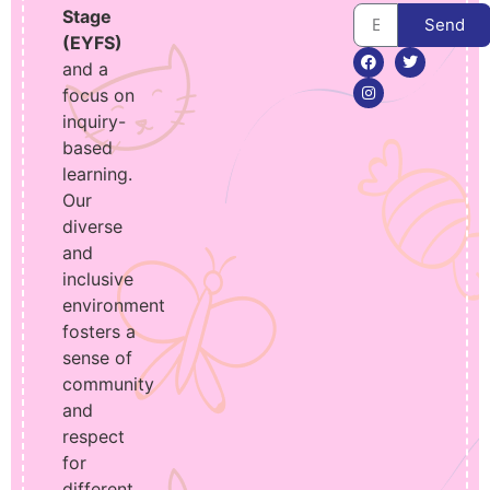
Stage
Send
(EYFS)
and a
focus on
inquiry-
based
learning.
Our
diverse
and
inclusive
environment
fosters a
sense of
community
and
respect
for
different