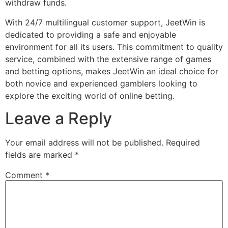
withdraw funds.
With 24/7 multilingual customer support, JeetWin is
dedicated to providing a safe and enjoyable
environment for all its users. This commitment to quality
service, combined with the extensive range of games
and betting options, makes JeetWin an ideal choice for
both novice and experienced gamblers looking to
explore the exciting world of online betting.
Leave a Reply
Your email address will not be published.
Required
fields are marked
*
Comment
*