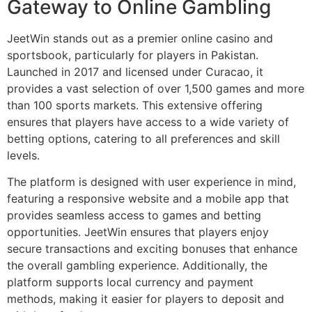
Gateway to Online Gambling
JeetWin stands out as a premier online casino and
sportsbook, particularly for players in Pakistan.
Launched in 2017 and licensed under Curacao, it
provides a vast selection of over 1,500 games and more
than 100 sports markets. This extensive offering
ensures that players have access to a wide variety of
betting options, catering to all preferences and skill
levels.
The platform is designed with user experience in mind,
featuring a responsive website and a mobile app that
provides seamless access to games and betting
opportunities. JeetWin ensures that players enjoy
secure transactions and exciting bonuses that enhance
the overall gambling experience. Additionally, the
platform supports local currency and payment
methods, making it easier for players to deposit and