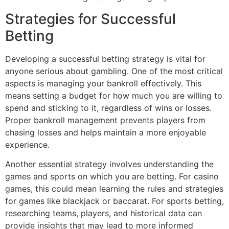
Strategies for Successful
Betting
Developing a successful betting strategy is vital for
anyone serious about gambling. One of the most critical
aspects is managing your bankroll effectively. This
means setting a budget for how much you are willing to
spend and sticking to it, regardless of wins or losses.
Proper bankroll management prevents players from
chasing losses and helps maintain a more enjoyable
experience.
Another essential strategy involves understanding the
games and sports on which you are betting. For casino
games, this could mean learning the rules and strategies
for games like blackjack or baccarat. For sports betting,
researching teams, players, and historical data can
provide insights that may lead to more informed