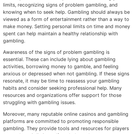
limits, recognizing signs of problem gambling, and
knowing when to seek help. Gambling should always be
viewed as a form of entertainment rather than a way to
make money. Setting personal limits on time and money
spent can help maintain a healthy relationship with
gambling.
Awareness of the signs of problem gambling is
essential. These can include lying about gambling
activities, borrowing money to gamble, and feeling
anxious or depressed when not gambling. If these signs
resonate, it may be time to reassess your gambling
habits and consider seeking professional help. Many
resources and organizations offer support for those
struggling with gambling issues.
Moreover, many reputable online casinos and gambling
platforms are committed to promoting responsible
gambling. They provide tools and resources for players