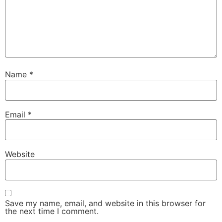
Name
*
Email
*
Website
Save my name, email, and website in this browser for
the next time I comment.