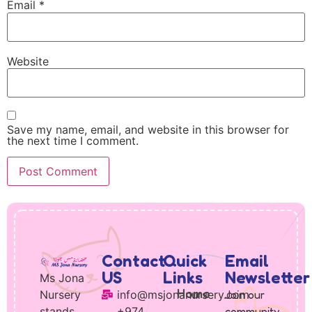
Email
*
Website
Save my name, email, and website in this browser for
the next time I comment.
Contact
Quick
Email
US
Links
Newsletter
Ms Jona
Home
Nursery
info@msjonanursery.com
Join our
stands
+974
community