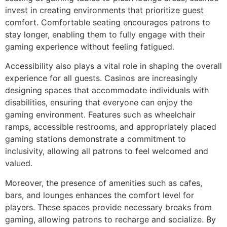
invest in creating environments that prioritize guest
comfort. Comfortable seating encourages patrons to
stay longer, enabling them to fully engage with their
gaming experience without feeling fatigued.
Accessibility also plays a vital role in shaping the overall
experience for all guests. Casinos are increasingly
designing spaces that accommodate individuals with
disabilities, ensuring that everyone can enjoy the
gaming environment. Features such as wheelchair
ramps, accessible restrooms, and appropriately placed
gaming stations demonstrate a commitment to
inclusivity, allowing all patrons to feel welcomed and
valued.
Moreover, the presence of amenities such as cafes,
bars, and lounges enhances the comfort level for
players. These spaces provide necessary breaks from
gaming, allowing patrons to recharge and socialize. By