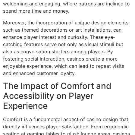
welcoming and engaging, where patrons are inclined to
spend more time and money.
Moreover, the incorporation of unique design elements,
such as themed decorations or art installations, can
enhance player interest and curiosity. These eye-
catching features serve not only as visual stimuli but
also as conversation starters among players. By
fostering social interaction, casinos create a more
enjoyable experience, which can lead to repeat visits
and enhanced customer loyalty.
The Impact of Comfort and
Accessibility on Player
Experience
Comfort is a fundamental aspect of casino design that
directly influences player satisfaction. From ergonomic
seating at gaming tables to plush lounge areas, casinos