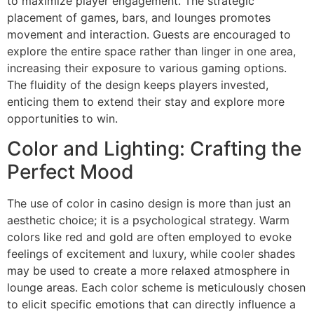
to maximize player engagement. The strategic
placement of games, bars, and lounges promotes
movement and interaction. Guests are encouraged to
explore the entire space rather than linger in one area,
increasing their exposure to various gaming options.
The fluidity of the design keeps players invested,
enticing them to extend their stay and explore more
opportunities to win.
Color and Lighting: Crafting the
Perfect Mood
The use of color in casino design is more than just an
aesthetic choice; it is a psychological strategy. Warm
colors like red and gold are often employed to evoke
feelings of excitement and luxury, while cooler shades
may be used to create a more relaxed atmosphere in
lounge areas. Each color scheme is meticulously chosen
to elicit specific emotions that can directly influence a