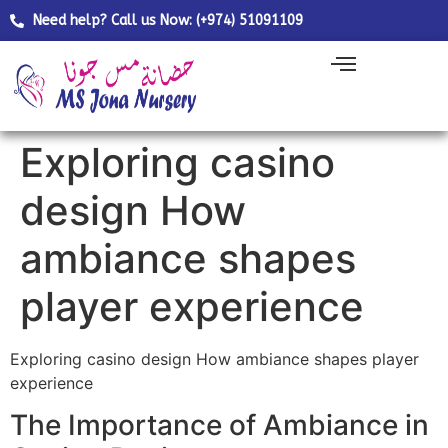
Need help? Call us Now: (+974) 51091109
Exploring casino
design How
ambiance shapes
player experience
Exploring casino design How ambiance shapes player
experience
The Importance of Ambiance in