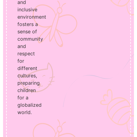
and
inclusive
environment
fosters a
sense of
community
and
respect
for
different
cultures,
preparing
children
for a
globalized
world.