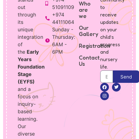
Who
out
51091109
to
are
through
+974
receive
we
its
44111064
updates
Our
unique
Sunday -
on your
Gallery
integration
Thursday:
child’s
of
6AM -
progress
Registration
the
Early
6PM
and
Contact
Years
nursery
Us
Foundation
life.
Stage
Send
(EYFS)
and a
focus on
inquiry-
based
learning.
Our
diverse