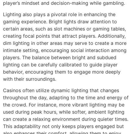
player’s mindset and decision-making while gambling.
Lighting also plays a pivotal role in enhancing the
gaming experience. Bright lights draw attention to
certain areas, such as slot machines or gaming tables,
creating focal points that attract players. Additionally,
dim lighting in other areas may serve to create a more
intimate setting, encouraging social interaction among
players. The balance between bright and subdued
lighting can be carefully calibrated to guide player
behavior, encouraging them to engage more deeply
with their surroundings.
Casinos often utilize dynamic lighting that changes
throughout the day, adapting to the time and energy of
the crowd. For instance, more vibrant lighting may be
used during peak hours, while softer, ambient lighting
can create a relaxing environment during quieter times.
This adaptability not only keeps players engaged but
also enhances their comfort, allowing them to enjoy