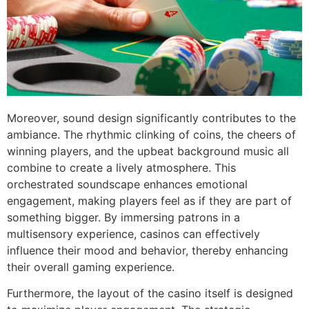
Moreover, sound design significantly contributes to the
ambiance. The rhythmic clinking of coins, the cheers of
winning players, and the upbeat background music all
combine to create a lively atmosphere. This
orchestrated soundscape enhances emotional
engagement, making players feel as if they are part of
something bigger. By immersing patrons in a
multisensory experience, casinos can effectively
influence their mood and behavior, thereby enhancing
their overall gaming experience.
Furthermore, the layout of the casino itself is designed