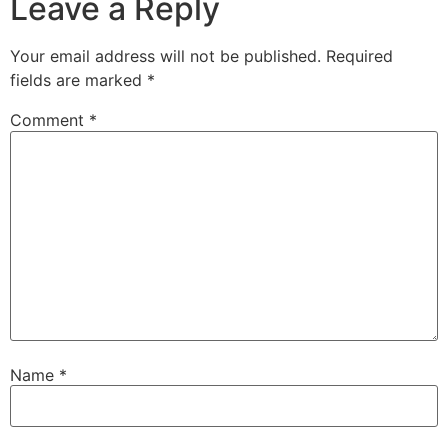
Leave a Reply
Your email address will not be published.
Required
fields are marked
*
Comment
*
Name
*