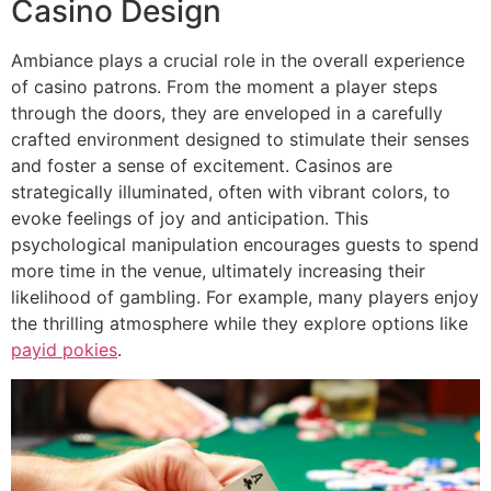
Casino Design
Ambiance plays a crucial role in the overall experience
of casino patrons. From the moment a player steps
through the doors, they are enveloped in a carefully
crafted environment designed to stimulate their senses
and foster a sense of excitement. Casinos are
strategically illuminated, often with vibrant colors, to
evoke feelings of joy and anticipation. This
psychological manipulation encourages guests to spend
more time in the venue, ultimately increasing their
likelihood of gambling. For example, many players enjoy
the thrilling atmosphere while they explore options like
payid pokies
.