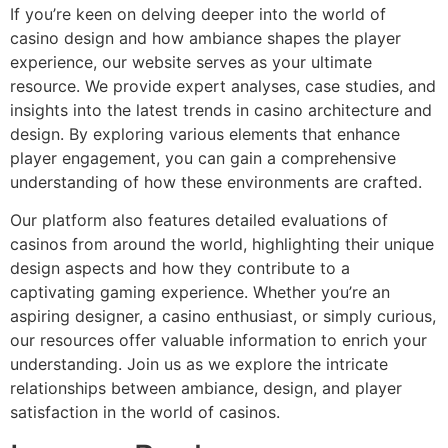
If you’re keen on delving deeper into the world of
casino design and how ambiance shapes the player
experience, our website serves as your ultimate
resource. We provide expert analyses, case studies, and
insights into the latest trends in casino architecture and
design. By exploring various elements that enhance
player engagement, you can gain a comprehensive
understanding of how these environments are crafted.
Our platform also features detailed evaluations of
casinos from around the world, highlighting their unique
design aspects and how they contribute to a
captivating gaming experience. Whether you’re an
aspiring designer, a casino enthusiast, or simply curious,
our resources offer valuable information to enrich your
understanding. Join us as we explore the intricate
relationships between ambiance, design, and player
satisfaction in the world of casinos.