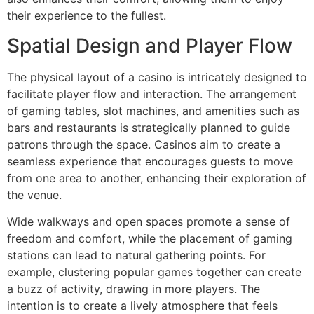
their experience to the fullest.
Spatial Design and Player Flow
The physical layout of a casino is intricately designed to
facilitate player flow and interaction. The arrangement
of gaming tables, slot machines, and amenities such as
bars and restaurants is strategically planned to guide
patrons through the space. Casinos aim to create a
seamless experience that encourages guests to move
from one area to another, enhancing their exploration of
the venue.
Wide walkways and open spaces promote a sense of
freedom and comfort, while the placement of gaming
stations can lead to natural gathering points. For
example, clustering popular games together can create
a buzz of activity, drawing in more players. The
intention is to create a lively atmosphere that feels