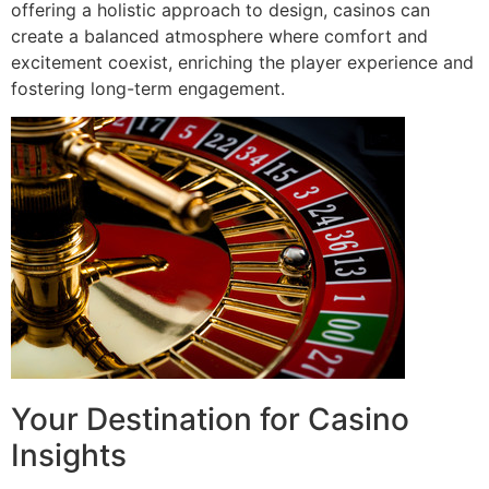
offering a holistic approach to design, casinos can
create a balanced atmosphere where comfort and
excitement coexist, enriching the player experience and
fostering long-term engagement.
Your Destination for Casino
Insights