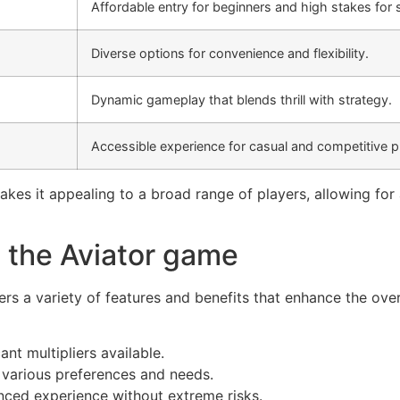
Affordable entry for beginners and high stakes for
Diverse options for convenience and flexibility.
Dynamic gameplay that blends thrill with strategy.
Accessible experience for casual and competitive pl
akes it appealing to a broad range of players, allowing for 
g the Aviator game
ffers a variety of features and benefits that enhance the ov
ant multipliers available.
arious preferences and needs.
nced experience without extreme risks.