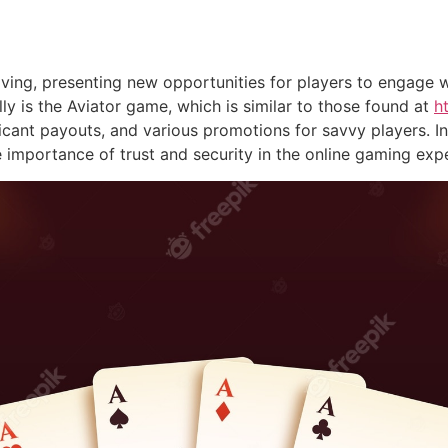
olving, presenting new opportunities for players to engage
ly is the Aviator game, which is similar to those found at
h
ficant payouts, and various promotions for savvy players. In 
 importance of trust and security in the online gaming exp