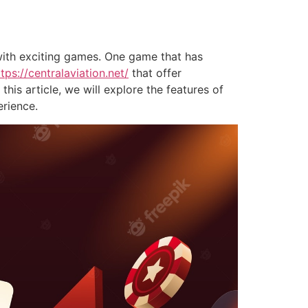
 with exciting games. One game that has
ttps://centralaviation.net/
that offer
this article, we will explore the features of
erience.