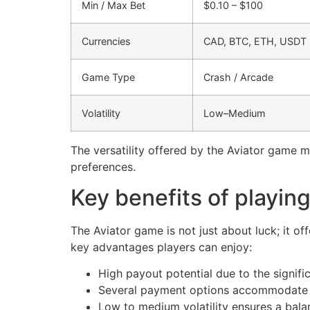
Min / Max Bet
$0.10 – $100
Currencies
CAD, BTC, ETH, USDT
Game Type
Crash / Arcade
Volatility
Low–Medium
The versatility offered by the Aviator game m
preferences.
Key benefits of playin
The Aviator game is not just about luck; it o
key advantages players can enjoy:
High payout potential due to the signific
Several payment options accommodate v
Low to medium volatility ensures a bala