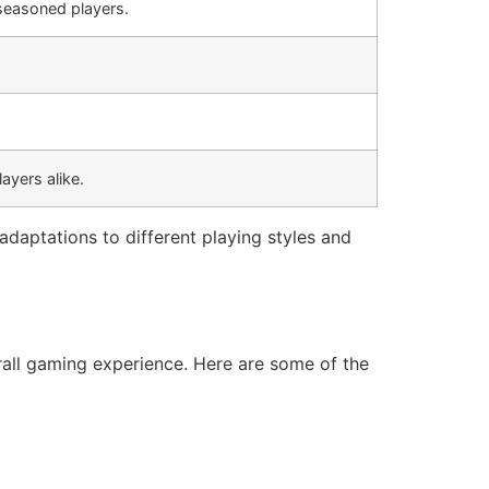
 seasoned players.
ayers alike.
adaptations to different playing styles and
erall gaming experience. Here are some of the