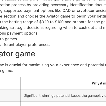
cation process by providing necessary identification docum
g supported payment options like CAD or cryptocurrencie
 section and choose the Aviator game to begin your betti
 the betting range of $0.10 to $100 and prepare for the g
ing strategic decisions regarding when to cash out and ma
ious payment options.
 to games.
ifferent player preferences.
iator game
me is crucial for maximizing your experience and potential
e game.
Why it m
Significant winnings potential keeps the gameplay e