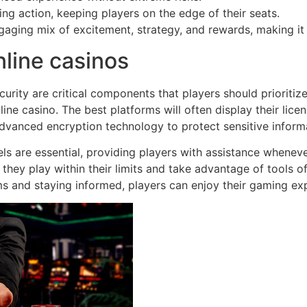
ing action, keeping players on the edge of their seats.
aging mix of excitement, strategy, and rewards, making it a
nline casinos
rity are critical components that players should prioritize
line casino. The best platforms will often display their lice
ng advanced encryption technology to protect sensitive inform
s are essential, providing players with assistance whenev
 they play within their limits and take advantage of tools o
s and staying informed, players can enjoy their gaming exp