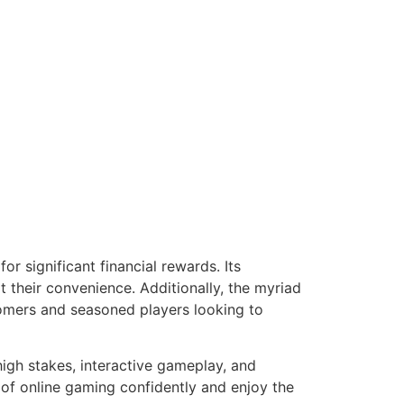
r significant financial rewards. Its
t their convenience. Additionally, the myriad
comers and seasoned players looking to
high stakes, interactive gameplay, and
d of online gaming confidently and enjoy the