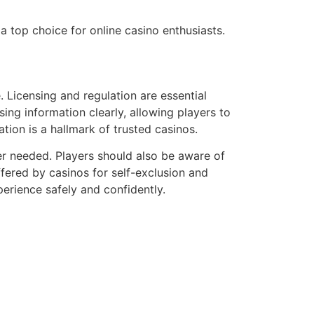
 top choice for online casino enthusiasts.
. Licensing and regulation are essential
nsing information clearly, allowing players to
ation is a hallmark of trusted casinos.
er needed. Players should also be aware of
ffered by casinos for self-exclusion and
erience safely and confidently.