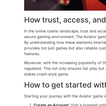
How trust, access, and
In the online casino landscape, trust and acc
secure gaming environment. The Aviator game 
By understanding how these elements intertwi
provides not just games but also reliable c
features.
Moreover, with the increasing popularity of t
regulated. This not only ensures fair play but
stakes crash-style game.
How to get started wit
Starting your journey with the Aviator game is
Create an Account:
Visit a licensed onl