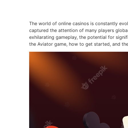
The world of online casinos is constantly ev
captured the attention of many players global
exhilarating gameplay, the potential for signi
the Aviator game, how to get started, and the