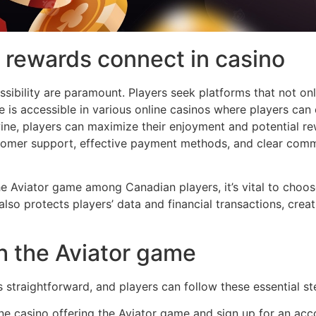
 rewards connect in casino
essibility are paramount. Players seek platforms that not on
is accessible in various online casinos where players can
ne, players can maximize their enjoyment and potential re
ustomer support, effective payment methods, and clear com
he Aviator game among Canadian players, it’s vital to choos
 also protects players’ data and financial transactions, crea
h the Aviator game
 straightforward, and players can follow these essential ste
ine casino offering the Aviator game and sign up for an acc