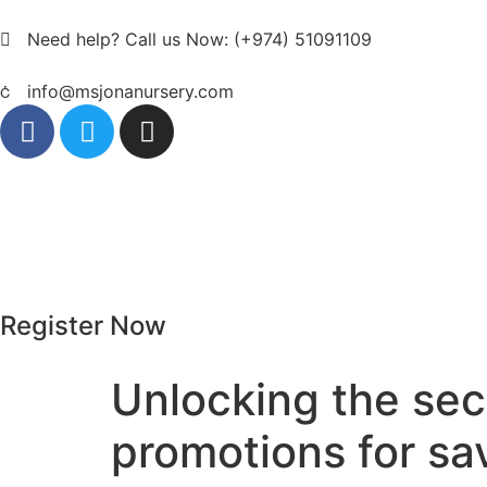
Need help? Call us Now: (+974) 51091109
info@msjonanursery.com
Register Now
Unlocking the sec
promotions for sa