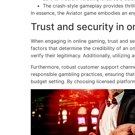
The crash-style gameplay provides thrill
In essence, the Aviator game embodies an eng
Trust and security in o
When engaging in online gaming, trust and secu
factors that determine the credibility of an on
verify their legitimacy. Additionally, utilizi
Furthermore, robust customer support channel
responsible gambling practices, ensuring that
budget setting. By choosing licensed platform