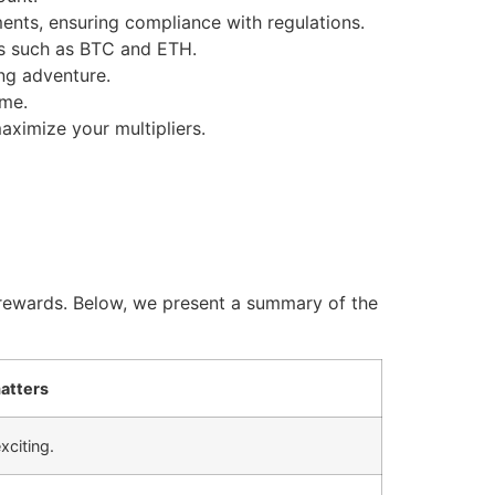
ents, ensuring compliance with regulations.
s such as BTC and ETH.
ng adventure.
ame.
ximize your multipliers.
 rewards. Below, we present a summary of the
atters
xciting.