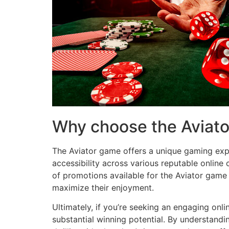
Why choose the Aviat
The Aviator game offers a unique gaming exper
accessibility across various reputable online 
of promotions available for the Aviator gam
maximize their enjoyment.
Ultimately, if you’re seeking an engaging onl
substantial winning potential. By understandi