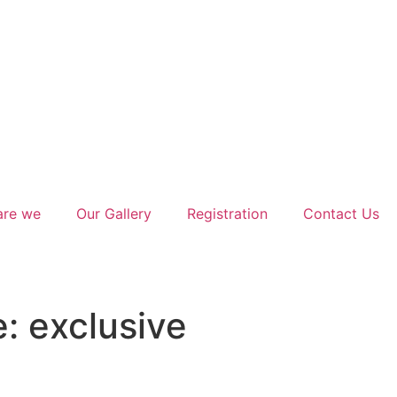
are we
Our Gallery
Registration
Contact Us
: exclusive