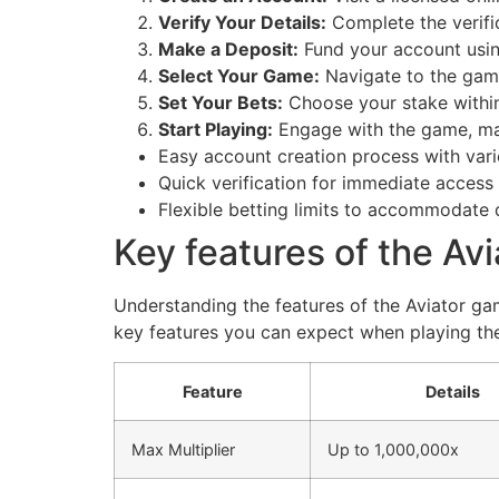
Verify Your Details:
Complete the verifi
Make a Deposit:
Fund your account usin
Select Your Game:
Navigate to the game
Set Your Bets:
Choose your stake within
Start Playing:
Engage with the game, mak
Easy account creation process with var
Quick verification for immediate access
Flexible betting limits to accommodate d
Key features of the Av
Understanding the features of the Aviator ga
key features you can expect when playing th
Feature
Details
Max Multiplier
Up to 1,000,000x