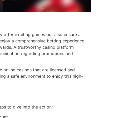
ly offer exciting games but also ensure a
 enjoy a comprehensive betting experience.
wards. A trustworthy casino platform
munication regarding promotions and
e online casinos that are licensed and
ting a safe environment to enjoy this high-
ps to dive into the action:
ount.