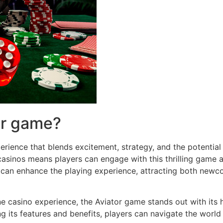
or game?
ience that blends excitement, strategy, and the potential fo
casinos means players can engage with this thrilling game a
e can enhance the playing experience, attracting both new
ine casino experience, the Aviator game stands out with its 
ng its features and benefits, players can navigate the worl