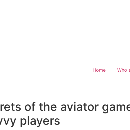
Home
Who 
rets of the aviator game
vvy players