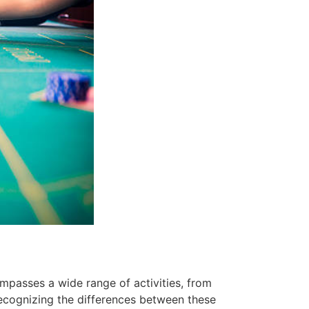
ompasses a wide range of activities, from
Recognizing the differences between these