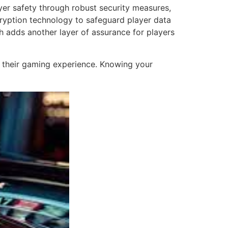
ayer safety through robust security measures,
cryption technology to safeguard player data
ch adds another layer of assurance for players
g their gaming experience. Knowing your