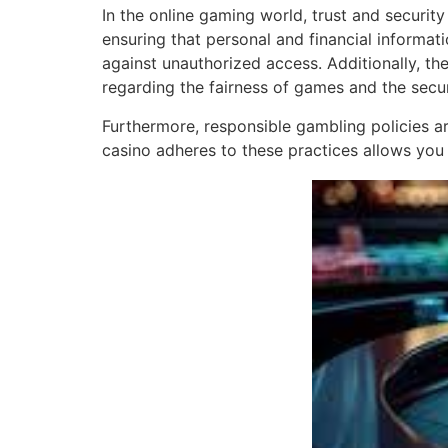
In the online gaming world, trust and securit
ensuring that personal and financial informa
against unauthorized access. Additionally, th
regarding the fairness of games and the secur
Furthermore, responsible gambling policies a
casino adheres to these practices allows you