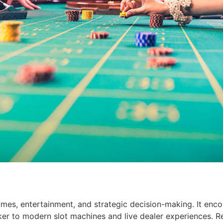
ames, entertainment, and strategic decision-making. It enc
oker to modern slot machines and live dealer experiences. 