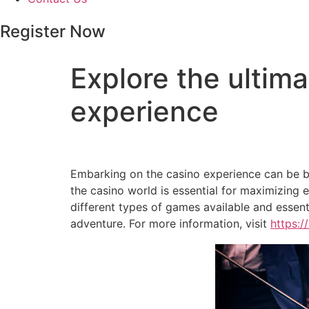
Register Now
Explore the ultim
experience
Embarking on the casino experience can be bo
the casino world is essential for maximizing e
different types of games available and essent
adventure. For more information, visit
https:/