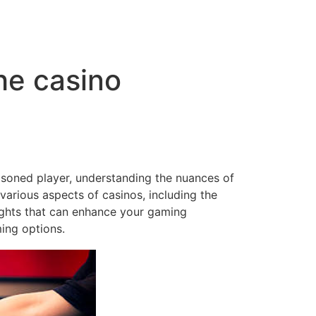
he casino
asoned player, understanding the nuances of
 various aspects of casinos, including the
sights that can enhance your gaming
ing options.