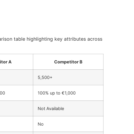
ison table highlighting key attributes across
tor A
Competitor B
5,500+
000
100% up to €1,000
Not Available
No