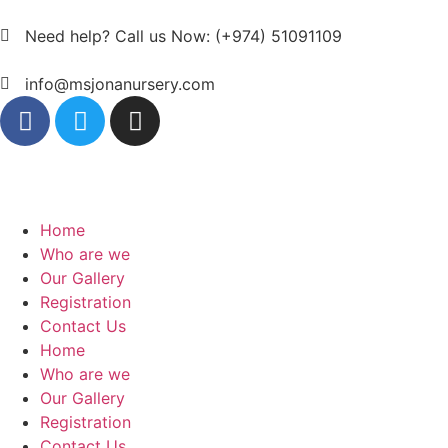
Need help? Call us Now: (+974) 51091109
info@msjonanursery.com
Home
Who are we
Our Gallery
Registration
Contact Us
Home
Who are we
Our Gallery
Registration
Contact Us