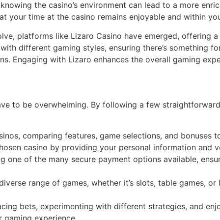
nowing the casino’s environment can lead to a more enrich
hat your time at the casino remains enjoyable and within you
olve, platforms like Lizaro Casino have emerged, offering a
ith different gaming styles, ensuring there’s something for
ns. Engaging with Lizaro enhances the overall gaming exper
have to be overwhelming. By following a few straightforward
inos, comparing features, game selections, and bonuses to f
osen casino by providing your personal information and ver
g one of the many secure payment options available, ensu
verse range of games, whether it’s slots, table games, or l
acing bets, experimenting with different strategies, and en
r gaming experience.