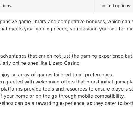
ptions
Limited options
expansive game library and competitive bonuses, which can 
hat meets your gaming needs, you position yourself for mor
 advantages that enrich not just the gaming experience but
larly online ones like Lizaro Casino.
joy an array of games tailored to all preferences.
 greeted with welcoming offers that boost initial gamepla
atforms provide tools and resources to ensure players stay
 your home or on the go through mobile compatibility.
casinos can be a rewarding experience, as they cater to bo