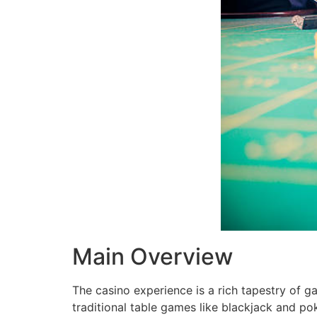
Main Overview
The casino experience is a rich tapestry of g
traditional table games like blackjack and p