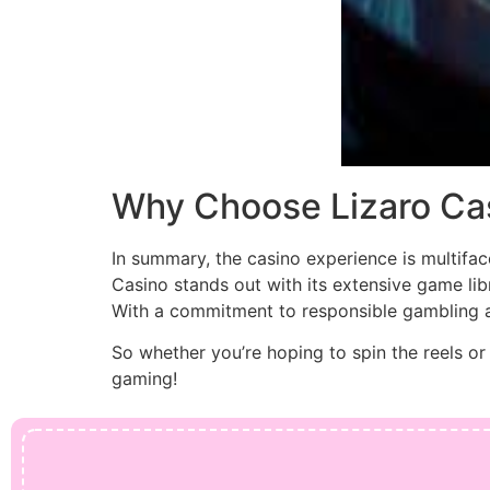
Why Choose Lizaro Ca
In summary, the casino experience is multifa
Casino stands out with its extensive game li
With a commitment to responsible gambling an
So whether you’re hoping to spin the reels or 
gaming!