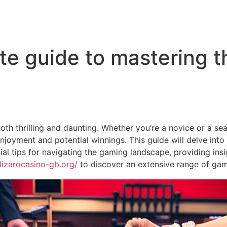
ate guide to mastering t
th thrilling and daunting. Whether you’re a novice or a se
njoyment and potential winnings. This guide will delve into
ial tips for navigating the gaming landscape, providing in
/lizarocasino-gb.org/
to discover an extensive range of gam