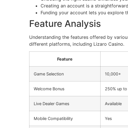
Creating an account is a straightforwa
Funding your account lets you explore t
Feature Analysis
Understanding the features offered by various
different platforms, including Lizaro Casino.
Feature
Game Selection
10,000+
Welcome Bonus
250% up to 
Live Dealer Games
Available
Mobile Compatibility
Yes