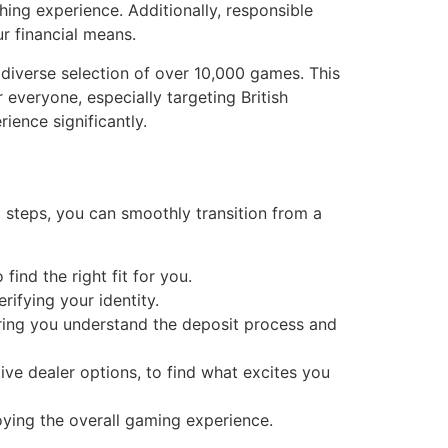
ing experience. Additionally, responsible
r financial means.
 diverse selection of over 10,000 games. This
 everyone, especially targeting British
ience significantly.
 steps, you can smoothly transition from a
ind the right fit for you.
ifying your identity.
ring you understand the deposit process and
ive dealer options, to find what excites you
joying the overall gaming experience.