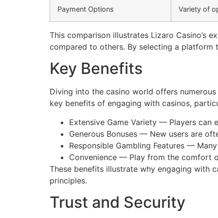
Payment Options
Variety of o
This comparison illustrates Lizaro Casino’s 
compared to others. By selecting a platform t
Key Benefits
Diving into the casino world offers numerous
key benefits of engaging with casinos, particu
Extensive Game Variety — Players can en
Generous Bonuses — New users are often
Responsible Gambling Features — Many pl
Convenience — Play from the comfort of
These benefits illustrate why engaging with 
principles.
Trust and Security