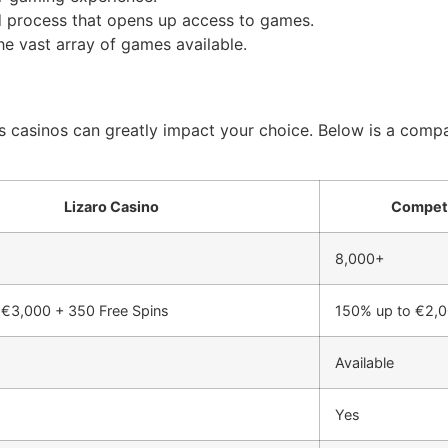
rd process that opens up access to games.
he vast array of games available.
 casinos can greatly impact your choice. Below is a compar
Lizaro Casino
Competi
8,000+
€3,000 + 350 Free Spins
150% up to €2,
Available
Yes