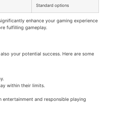
Standard options
significantly enhance your gaming experience
e fulfilling gameplay.
 also your potential success. Here are some
y.
 within their limits.
th entertainment and responsible playing