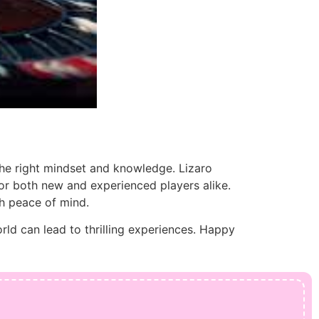
he right mindset and knowledge. Lizaro
for both new and experienced players alike.
h peace of mind.
orld can lead to thrilling experiences. Happy