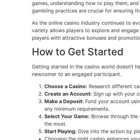
games, understanding how to play them, and k
gambling practices are crucial for ensuring t
As the online casino industry continues to ev
variety allows players to explore and engage w
players with attractive bonuses and promotio
How to Get Started
Getting started in the casino world doesn’t 
newcomer to an engaged participant.
Choose a Casino:
Research different cas
Create an Account:
Sign up with your ch
Make a Deposit:
Fund your account usin
any minimum requirements.
Select Your Game:
Browse through the di
the most.
Start Playing:
Dive into the action by pl
Choosing the right casino enhances you