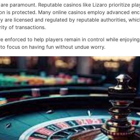
y are paramount. Reputable casinos like Lizaro prioritize pl
tion is protected. Many online casinos employ advanced en
ey are licensed and regulated by reputable authorities, whi
ity of transactions.
re enforced to help players remain in control while enjoyin
 to focus on having fun without undue worry.