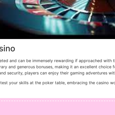
sino
ceted and can be immensely rewarding if approached with t
brary and generous bonuses, making it an excellent choice 
d security, players can enjoy their gaming adventures wit
test your skills at the poker table, embracing the casino w